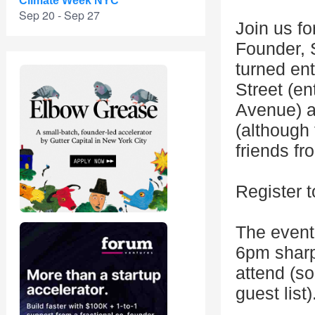
Climate Week NYC
Sep 20 - Sep 27
Join us f
Founder,
turned en
Street (en
Avenue) a
(although 
friends fr
Register t
The event
6pm sharp.
attend (s
guest list)