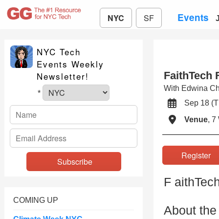
Events
NYC
SF
NYC Tech
Events Weekly
FaithTech F
Newsletter!
With Edwina C
*
Sep 18 (
Venue
, 7
Registe
F aithTec
COMING UP
About the