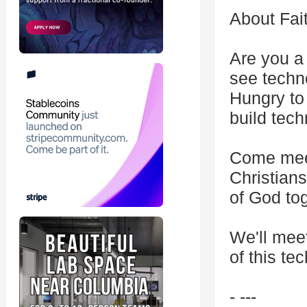
About Fai
Are you a
see techn
Hungry to
build tec
Come meet
Christians
of God tog
We'll meet
of this te
- ---