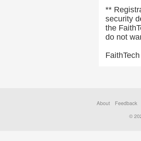
** Registr
security d
the FaithT
do not wa
FaithTech
About
Feedback
© 20