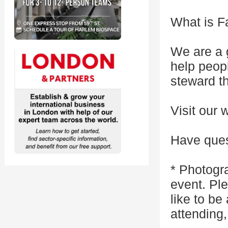
What is F
We are a 
help peop
steward th
Visit our 
Have ques
* Photogr
event. Pl
like to be
attending,