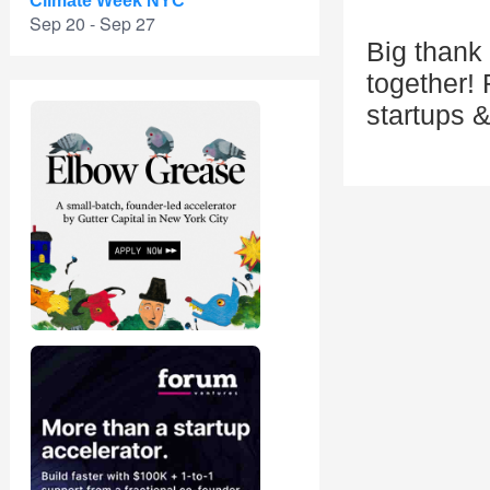
Climate Week NYC
Sep 20 - Sep 27
Big thank 
together! 
startups 