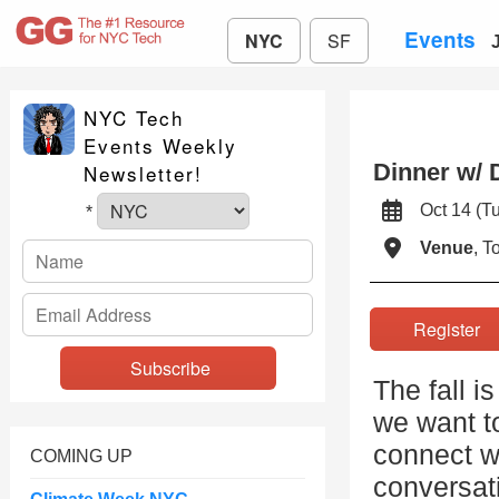
Events
NYC
SF
NYC Tech
Events Weekly
Dinner w/ 
Newsletter!
Oct 14 (
*
Venue
, 
Registe
The fall i
we want to
connect w
COMING UP
conversat