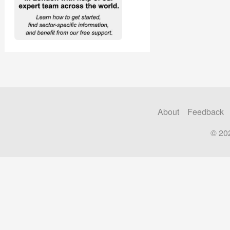
About
Feedback
© 20