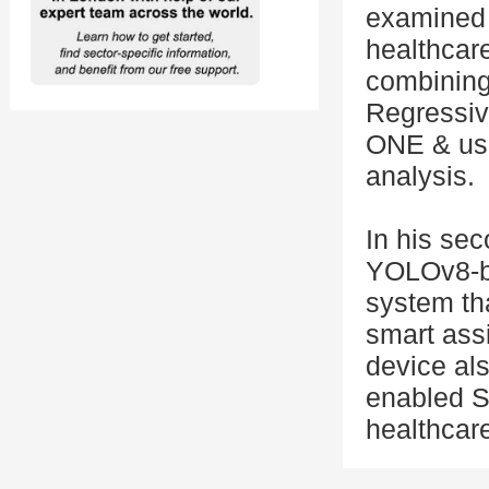
examined 
healthcare
combining
Regressiv
ONE & use
analysis.
In his se
YOLOv8-ba
system th
smart assi
device al
enabled S
healthcar