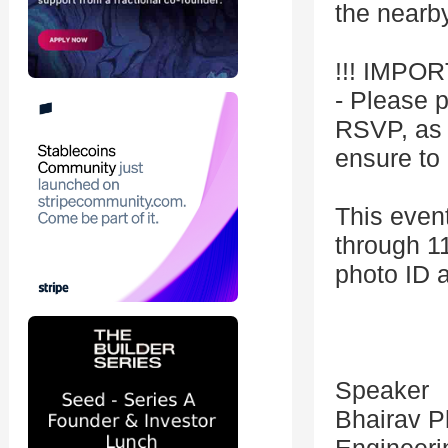
the nearby
!!! IMPOR
- Please p
RSVP, as i
ensure to 
This event
through 1
photo ID a
Speaker
Bhairav P