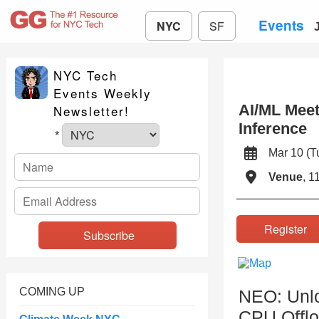
Events
NYC
SF
NYC Tech
Events Weekly
AI/ML Meet
Newsletter!
Inference
*
Mar 10 (
Venue
, 1
Registe
COMING UP
NEO: Unlo
CPU Offlo