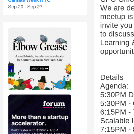
Climate Week NYC
Sep 20 - Sep 27
We are de
meetup is
invite you
to discus
Learning &
opportuni
Details
Agenda:
5:30PM D
5:30PM - 
6:15PM - 
Scalable 
7:15PM - 