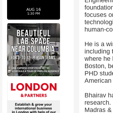
Engineeri
foundatio
focuses on
technologi
human-com
He is a wi
including
where he 
Boston, b
PHD stude
American 
Bhairav h
research. 
Madras & 