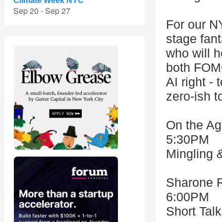
Climate Week NYC
Sep 20 - Sep 27
For our N
stage fant
who will h
both FOMO
AI right -
zero-ish t
On the Ag
5:30PM
Mingling 
Sharone 
6:00PM
Short Tal