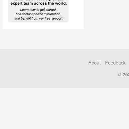
About
Feedback
© 20