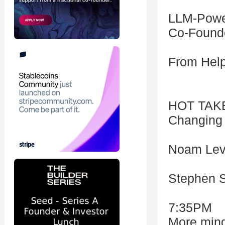
LLM-Powe
Co-Founde
From Help
HOT TAKE
Changing 
Noam Levy
Stephen S
7:35PM
More ming