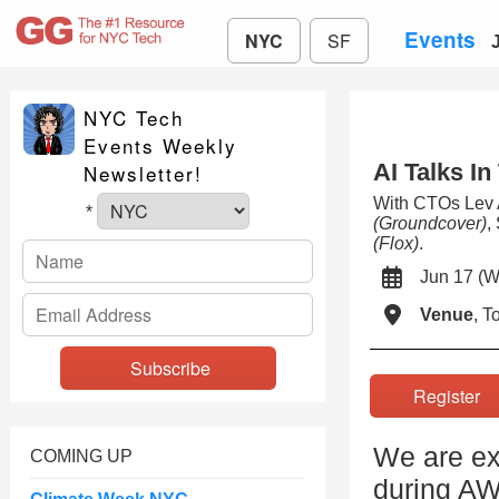
Events
NYC
SF
NYC Tech
Events Weekly
AI Talks In
Newsletter!
With CTOs Lev
*
(Groundcover)
,
(Flox)
.
Jun 17 
Venue
, 
Registe
We are ex
COMING UP
during A