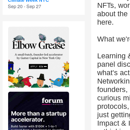
Climate Week NYC
NFTs, work
Sep 20 - Sep 27
about the 
here.
What we'r
Learning 
panel dis
what's act
Networkin
founders, 
curious m
protocols,
just gettin
Impact & I