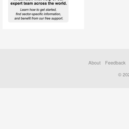
About
Feedback
© 20