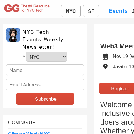
Events
NYC
SF
NYC Tech
Events Weekly
Web3 Mee
Newsletter!
Nov 19 (
*
Javitri
, 1
Registe
Welcome t
inclusive 
doers arou
COMING UP
Whether y