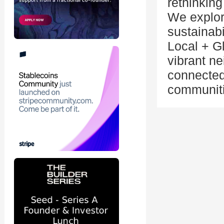
rethinking
We explore
sustainabi
Local + G
vibrant n
connected
communiti