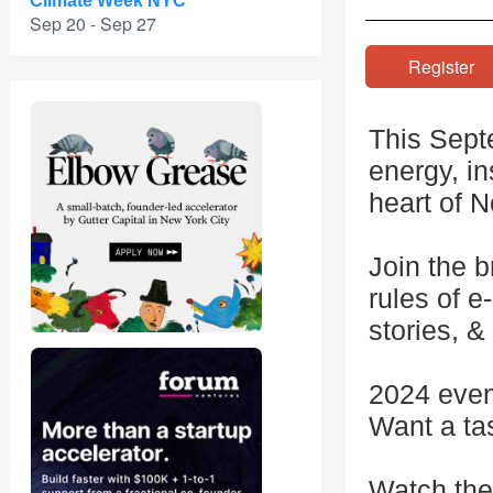
Climate Week NYC
Sep 20 - Sep 27
Registe
This Septe
energy, i
heart of 
Join the b
rules of 
stories, &
2024 even
Want a ta
Watch the