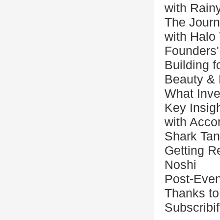
with Rain
The Journ
with Halo
Founders'
Building 
Beauty & 
What Inve
Key Insigh
with Acco
Shark Ta
Getting Re
Noshi
Post-Even
Thanks to
Subscribi