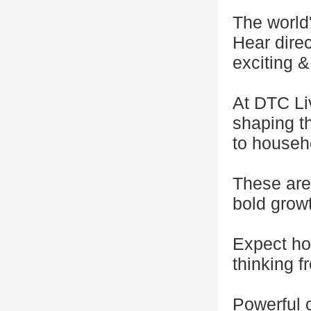
The world
Hear direc
exciting &
At DTC Li
shaping th
to househ
These are
bold growt
Expect ho
thinking f
Powerful 