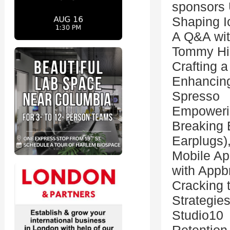
sponsors
Shaping I
A Q&A wit
Tommy Hil
Crafting 
Enhancing
Spresso
Empoweri
Breaking 
Earplugs)
Mobile Ap
with Appb
Cracking 
Strategie
Studio10