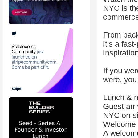
NYC is the
commerce
From pack
it's a fas
inspiratio
If you wer
were, you
Lunch & n
Guest arri
NYC on-si
Welcome 
A welcome