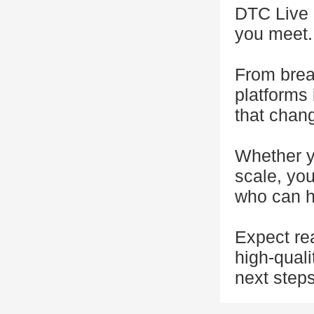
DTC Live N
you meet.
From brea
platforms 
that chan
Whether yo
scale, you
who can h
Expect rea
high-quali
next steps