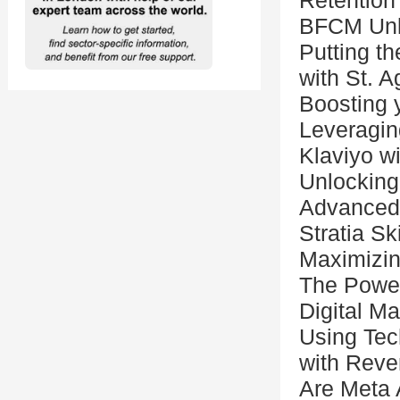
Retention 
BFCM Unl
Putting t
with St. A
Boosting 
Leveragin
Klaviyo w
Unlocking
Advanced 
Stratia S
Maximizin
The Power
Digital M
Using Tec
with Reve
Are Meta A