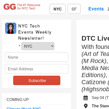
Events
NYC
SF
NYC Tech
Events Weekly
DTC Liv
Newsletter!
With foun
*
(Art of Te
(M Rock)
Media Ne
Editions)
,
Catizone
(Highsnob
Sep 04 (
COMING UP
The Stan