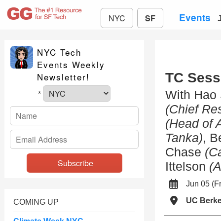
Events
NYC
SF
NYC Tech
Events Weekly
TC Sessi
Newsletter!
With Hao
*
(Chief Res
(Head of 
Tanka)
, 
Chase
(C
Ittelson
(A
Jun 05 (
UC Berke
COMING UP