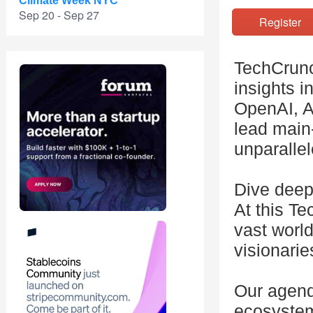
Climate Week NYC
Sep 20 - Sep 27
Registe
TechCrunc
insights i
OpenAI, A
lead main
unparallel
Dive deep
At this Te
vast world
visionarie
Our agend
ecosystem,