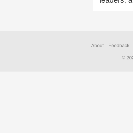
leaders, a
About
Feedback
© 20