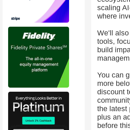
scaling A
where inve
We'll also
tools, foc
build impa
manageme
You can g
more below
discount 
community 
the latest
plus an ad
before thi