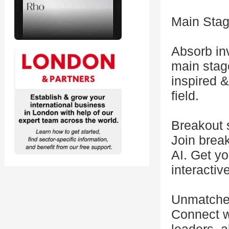
Main Stag
Absorb inv
main stage
inspired &
field.
Breakout 
Join break
AI. Get y
interactiv
Unmatche
Connect w