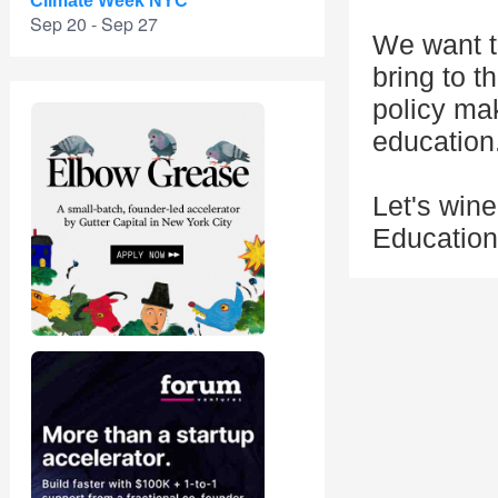
Climate Week NYC
Sep 20 - Sep 27
We want t
bring to t
policy ma
education
Let's win
Education