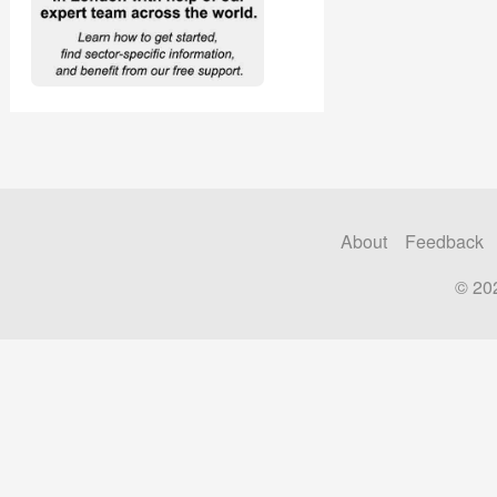
About
Feedback
© 20