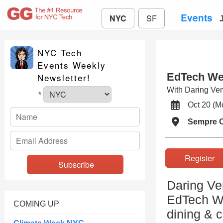
Events
NYC
SF
NYC Tech
Events Weekly
EdTech We
Newsletter!
With Daring Ven
*
Oct 20 (
Sempre 
Registe
Daring Ve
EdTech We
COMING UP
dining & 