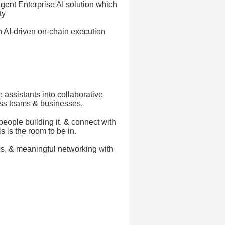
gent Enterprise AI solution which
ty
 AI-driven on-chain execution
 assistants into collaborative
oss teams & businesses.
people building it, & connect with
s is the room to be in.
es, & meaningful networking with