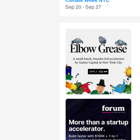
Climate Week NYC
Sep 20 - Sep 27