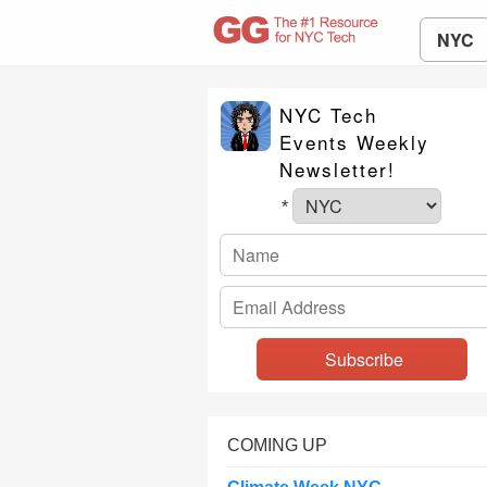
NYC
NYC Tech
Events Weekly
Newsletter!
*
COMING UP