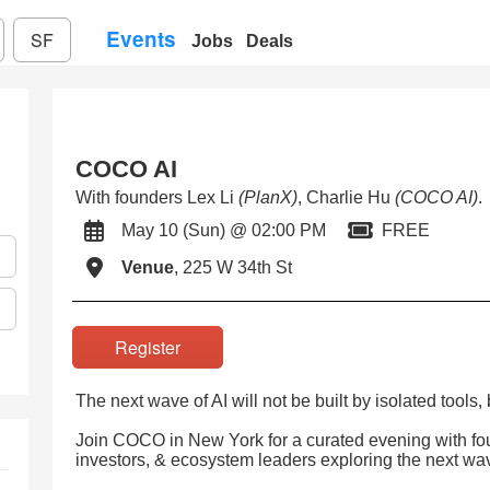
Events
SF
Jobs
Deals
COCO AI
With founders Lex Li
(PlanX)
, Charlie Hu
(COCO AI)
.
May 10 (Sun) @ 02:00 PM
FREE
Venue
, 225 W 34th St
Register
The next wave of AI will not be built by isolated tools
Join COCO in New York for a curated evening with fou
investors, & ecosystem leaders exploring the next wa