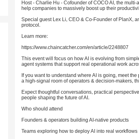
Host - Charlie Hu - Cofounder of COCO AI, the multi-a
help companies to massively boost up their productivi
Special guest Lex Li, CEO & Co-Founder of PlanX, an
protocol.
Learn more:
https://www.chaincatcher.com/en/article/2248807
This event will focus on how AI is evolving from simple
agent systems that support real operational work acr
If you want to understand where AI is going, meet the 
a high-signal room of operators & decision-makers, thi
Expect thoughtful conversations, practical perspectiv
people shaping the future of AI.
Who should attend
Founders & operators building AI-native products
Teams exploring how to deploy AI into real workflows