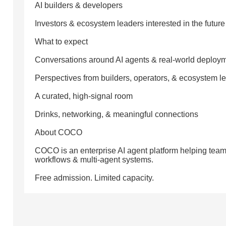
AI builders & developers
Investors & ecosystem leaders interested in the future 
What to expect
Conversations around AI agents & real-world deploy
Perspectives from builders, operators, & ecosystem l
A curated, high-signal room
Drinks, networking, & meaningful connections
About COCO
COCO is an enterprise AI agent platform helping teams
workflows & multi-agent systems.
Free admission. Limited capacity.