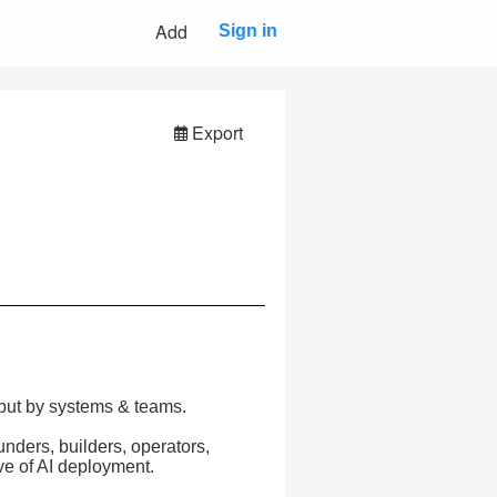
Add
Sign in
Export
, but by systems & teams.
nders, builders, operators,
ve of AI deployment.