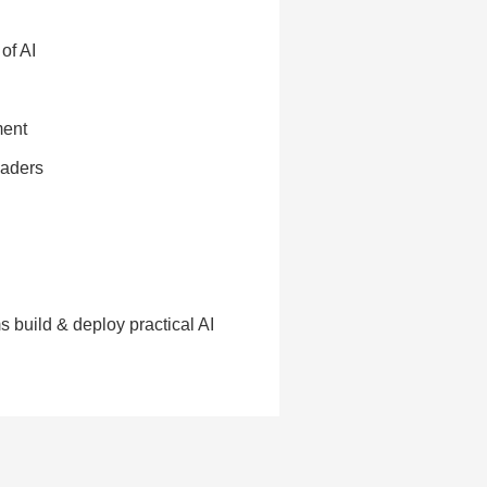
of AI
ment
eaders
 build & deploy practical AI