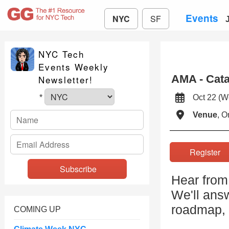
Events
NYC
SF
NYC Tech
Events Weekly
AMA - Cata
Newsletter!
Oct 22 (
*
Venue
, O
Registe
Hear from
We'll ans
roadmap, a
COMING UP