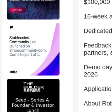
$100,000 
16-week a
Dedicated
Feedback 
partners, 
Demo day 
2026
Applicati
About Ro