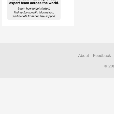
About
Feedback
© 20