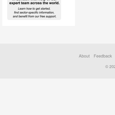
About
Feedback
© 20