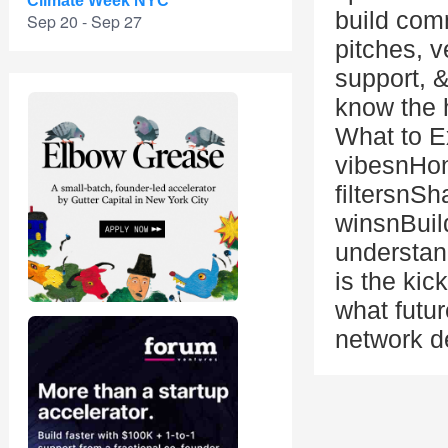
Climate Week NYC
build comm
Sep 20 - Sep 27
pitches, v
support, 
know the 
What to E
vibesnHon
filtersnSh
winsnBuil
understan
is the kic
what futur
network d