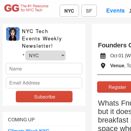
Events
NYC
SF
NYC Tech
Events Weekly
Founders O
Newsletter!
Oct 01 (
*
Venue
, 
Registe
Whats Fnd
but it doe
breakfast
COMING UP
space whe