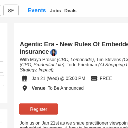
Events
SF
Jobs
Deals
Agentic Era - New Rules Of Embedde
Insurance
With Maya Prosor
(CBO, Lemonade)
, Tim Stevens
(C
(CPO, Prudential Life)
, Todd Friedman
(AI Shopping 
Strategy, Impact)
.
Jan 21 (Wed) @ 05:00 PM
FREE
Venue
, To Be Announced
Register
Join us on Jan 21st as we share practitioner viewpoin