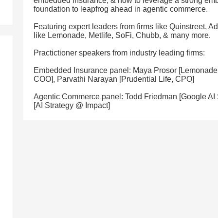
embedded insurance, & how to leverage a strong em
foundation to leapfrog ahead in agentic commerce.
Featuring expert leaders from firms like Quinstreet, A
like Lemonade, Metlife, SoFi, Chubb, & many more.
Practictioner speakers from industry leading firms:
Embedded Insurance panel: Maya Prosor [Lemonade 
COO], Parvathi Narayan [Prudential Life, CPO]
Agentic Commerce panel: Todd Friedman [Google AI 
[AI Strategy @ Impact]