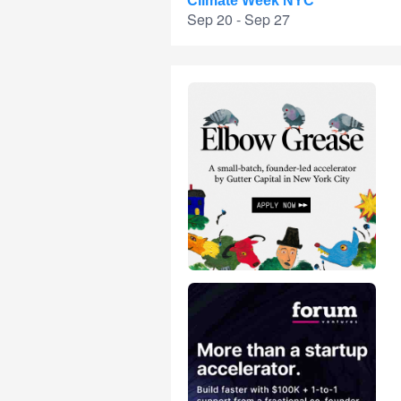
Climate Week NYC
Sep 20 - Sep 27