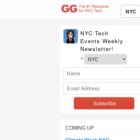
NYC
NYC Tech
Events Weekly
Newsletter!
*
COMING UP