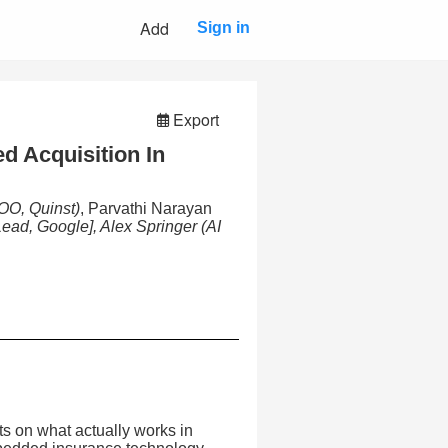
Add
Sign in
Export
d Acquisition In
OO, Quinst)
, Parvathi Narayan
Lead, Google], Alex Springer
(AI
ts on what actually works in