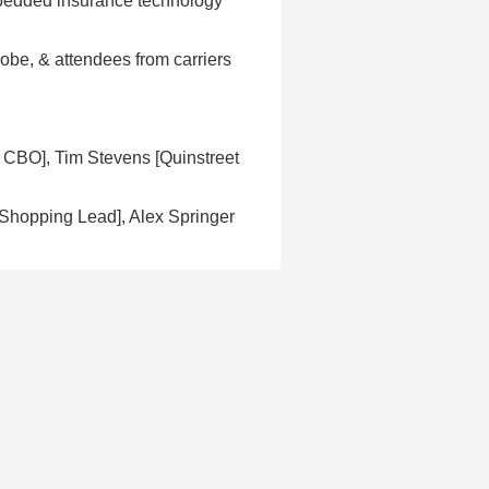
bedded insurance technology
dobe, & attendees from carriers
CBO], Tim Stevens [Quinstreet
Shopping Lead], Alex Springer