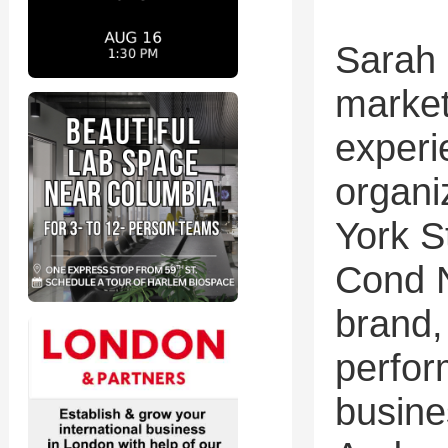
Sarah
market
experi
organi
York 
Cond N
brand,
perfor
busine