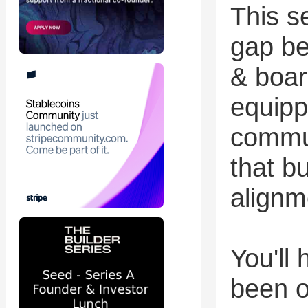
This s
gap be
& boar
equipp
commun
that bu
alignm
You'll
been o