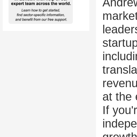
Andre
market
leader
startup
includ
transl
revenu
at the 
If you
indepe
growth