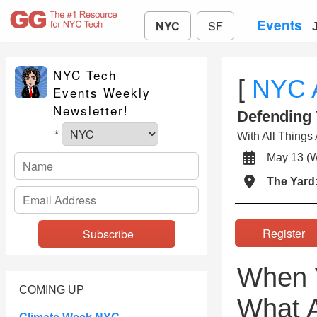
Events
NYC
SF
NYC Tech
[
NYC 
Events Weekly
Newsletter!
Defending
*
With All Things 
May 13 
The Yard
Registe
When Y
COMING UP
What A