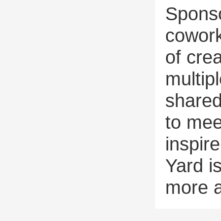
Sponso
cowork
of crea
multipl
shared
to mee
inspir
Yard i
more a