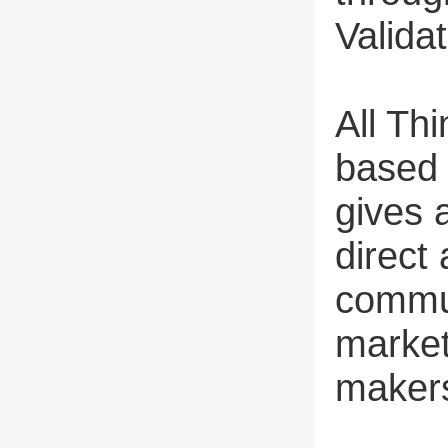
Valida
All Th
based 
gives 
direct
commun
market
maker