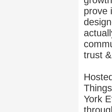
prove 
design
actual
commun
trust 
Hosted
Things
York Ef
throug