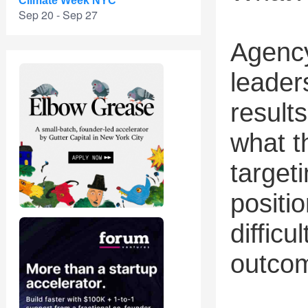
Climate Week NYC
Sep 20 - Sep 27
Agency
leader
results
what t
targeti
positi
difficu
outco