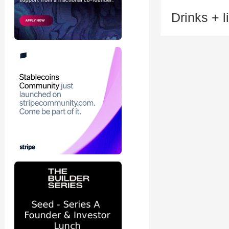
Drinks + l