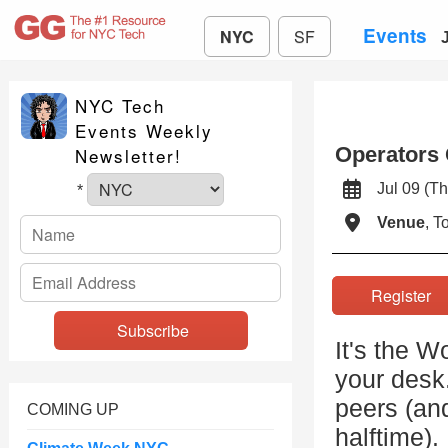
Events
NYC
SF
NYC Tech
Events Weekly
Operators 
Newsletter!
Jul 09 (
*
Venue
, 
Registe
It's the W
your desk
peers (and
COMING UP
halftime).