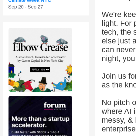
Climate Week NYC
Sep 20 - Sep 27
We're keep
light. For
tech, the 
else just
can never
night, you
Join us fo
as the kn
No pitch o
where AI 
messy, & 
enterpris