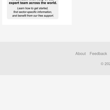
About
Feedback
© 20