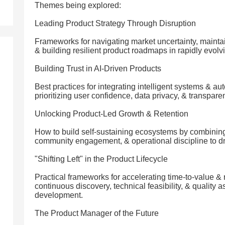
Themes being explored:
Leading Product Strategy Through Disruption
Frameworks for navigating market uncertainty, maintai
& building resilient product roadmaps in rapidly evolvi
Building Trust in AI-Driven Products
Best practices for integrating intelligent systems & a
prioritizing user confidence, data privacy, & transpar
Unlocking Product-Led Growth & Retention
How to build self-sustaining ecosystems by combining
community engagement, & operational discipline to dr
"Shifting Left" in the Product Lifecycle
Practical frameworks for accelerating time-to-value & 
continuous discovery, technical feasibility, & quality a
development.
The Product Manager of the Future