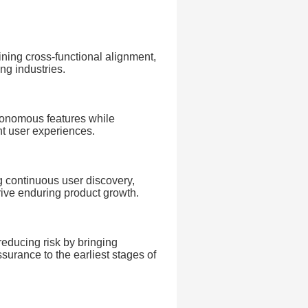
ning cross-functional alignment,
ng industries.
utonomous features while
ent user experiences.
 continuous user discovery,
ive enduring product growth.
reducing risk by bringing
ssurance to the earliest stages of