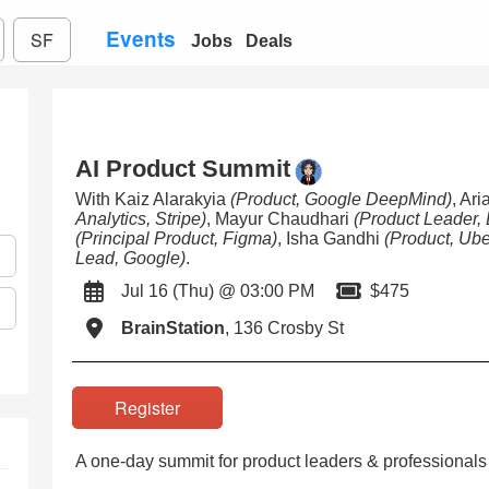
Events
SF
Jobs
Deals
AI Product Summit
With Kaiz Alarakyia
(Product, Google DeepMind)
, Ar
Analytics, Stripe)
, Mayur Chaudhari
(Product Leader,
(Principal Product, Figma)
, Isha Gandhi
(Product, Ube
Lead, Google)
.
Jul 16 (Thu) @ 03:00 PM
$475
BrainStation
, 136 Crosby St
Register
A one-day summit for product leaders & professionals 