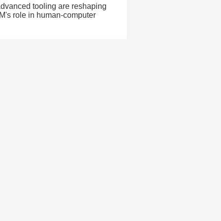
dvanced tooling are reshaping
PM's role in human-computer