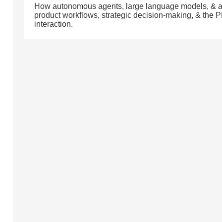
How autonomous agents, large language models, & a
product workflows, strategic decision-making, & the 
interaction.