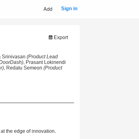
Add
Sign in
Export
ia Srinivasan
(Product Lead
 DoorDash)
, Prasant Lokinendi
r)
, Redatu Semeon
(Product
at the edge of innovation.