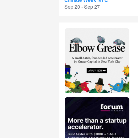
Climate Week NYC
Sep 20 - Sep 27