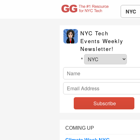
NYC
NYC Tech
Events Weekly
Newsletter!
*
COMING UP