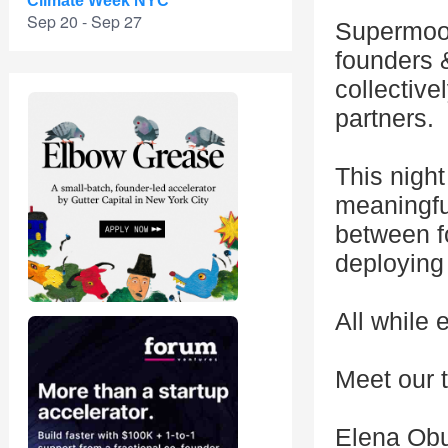
Climate Week NYC
Sep 20 - Sep 27
Supermoon
founders 
collectiv
partners.
This night
meaningful
between fo
deploying 
All while 
Meet our 
Elena Ob