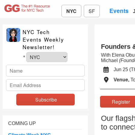
Events
NYC
SF
NYC Tech
Events Weekly
Founders &
Newsletter!
With Elena Ob
*
Michael
(Found
Jun 25 (
Venue,
To
Registe
Our flagsh
COMING UP
to connect