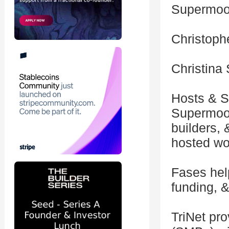
Supermoo
Christoph
Christina 
Hosts & S
Supermoon
builders, 
hosted wo
Fases help
funding, &
TriNet pr