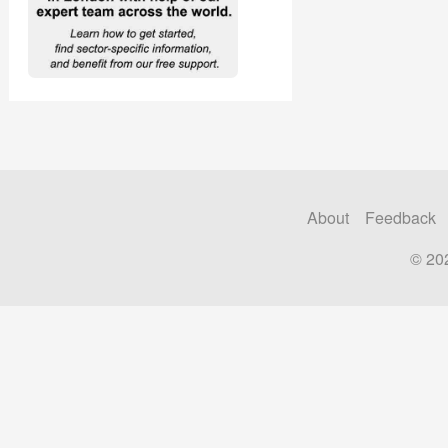
About
Feedback
© 20