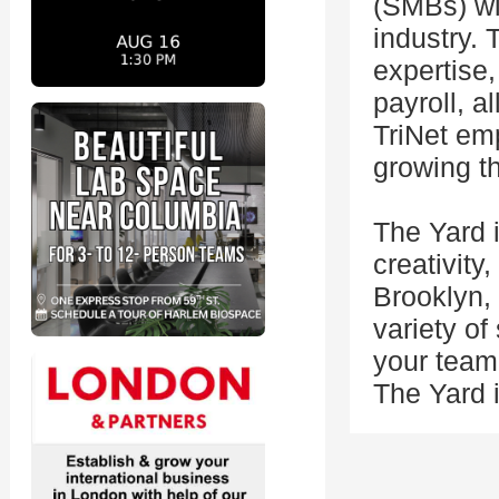
(SMBs) wit
industry. 
expertise,
payroll, a
TriNet em
growing th
The Yard i
creativity
Brooklyn,
variety o
your team'
The Yard i