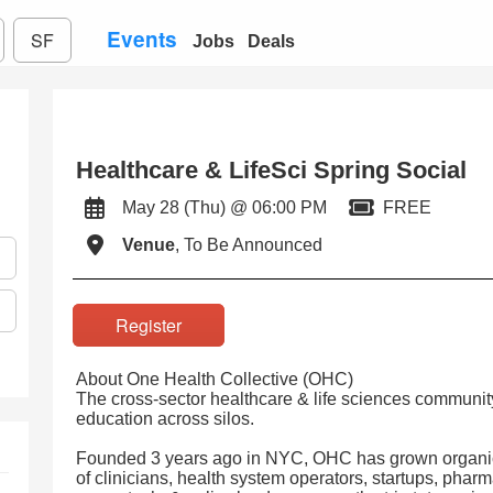
Events
SF
Jobs
Deals
Healthcare & LifeSci Spring Social
May 28 (Thu) @ 06:00 PM
FREE
Venue
, To Be Announced
Register
About One Health Collective (OHC)
The cross-sector healthcare & life sciences community
education across silos.
Founded 3 years ago in NYC, OHC has grown organica
of clinicians, health system operators, startups, pharm