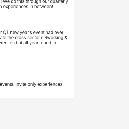
n! We do this through our quarterly
th experiences in between!
Our Q1 new year's event had over
ate the cross-sector networking &
erences but all year round in
ents, invite only experiences,