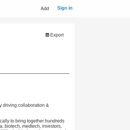
Add
Sign in
Export
 driving collaboration &
lly to bring together hundreds
a, biotech, medtech, investors,