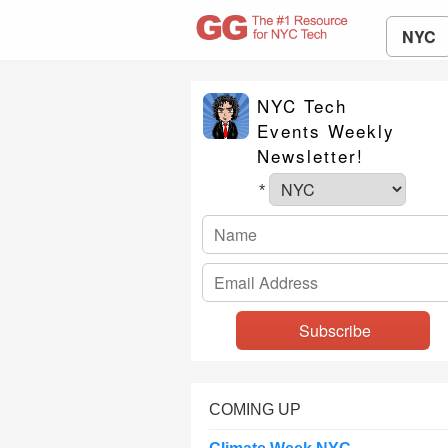
NYC
NYC Tech
Events Weekly
Newsletter!
*
COMING UP