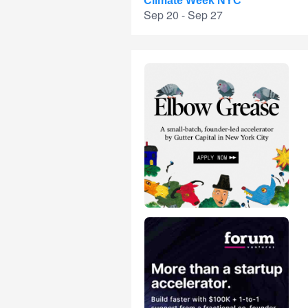
Climate Week NYC
Sep 20 - Sep 27