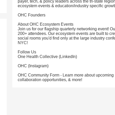
payer, tech, & policy leaders across the tri-state regio
ecosystem events & education/industry specific grow
OHC Founders
About OHC Ecosystem Events
Join us for our flagship quarterly networking event! 
200+ attendees. Our ecosystem events are built to cre
social rooms you'd find only at the large industry conf
NYC!
Follow Us
One Health Collective (LinkedIn)
OHC (Instagram)
OHC Community Form - Learn more about upcoming ev
collaboration opportunities, & more!