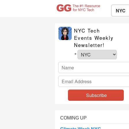
NYC
NYC Tech
Events Weekly
Newsletter!
*
COMING UP