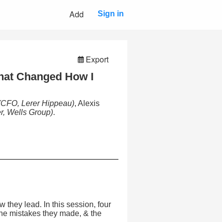
Add
Sign in
Export
hat Changed How I
(CFO, Lerer Hippeau)
, Alexis
r, Wells Group)
.
they lead. In this session, four
the mistakes they made, & the