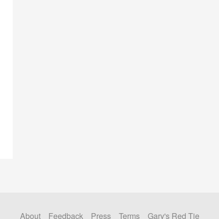
About
Feedback
Press
Terms
Gary's Red Tie