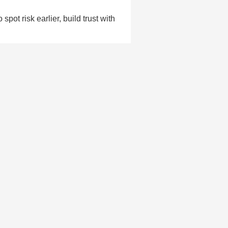
pot risk earlier, build trust with