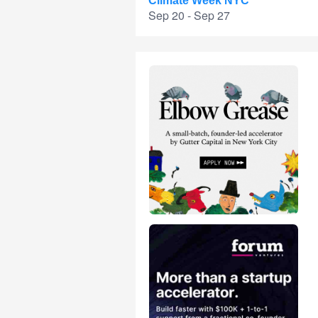
Climate Week NYC
Sep 20 - Sep 27