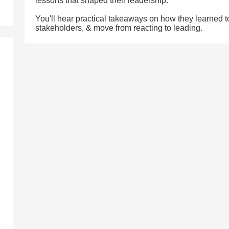
lessons that shaped their leadership.
You'll hear practical takeaways on how they learned to s
stakeholders, & move from reacting to leading.