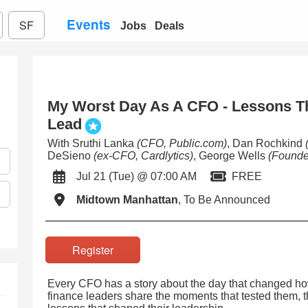
Events
SF
Jobs
Deals
My Worst Day As A CFO - Lessons T
Lead
With Sruthi Lanka
(CFO, Public.com)
, Dan Rochkind
DeSieno
(ex-CFO, Cardlytics)
, George Wells
(Founde
Jul 21 (Tue) @ 07:00 AM
FREE
Midtown Manhattan
, To Be Announced
Register
Every CFO has a story about the day that changed how 
finance leaders share the moments that tested them, 