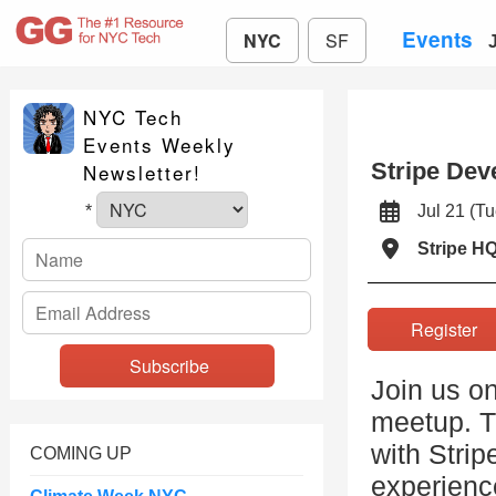
Events
NYC
SF
NYC Tech
Events Weekly
Stripe Dev
Newsletter!
Jul 21 (
*
Stripe H
Registe
Join us on
meetup. Th
with Strip
COMING UP
experience