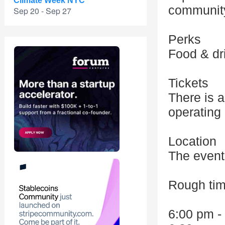
Climate Week NYC
communit
Sep 20 - Sep 27
Perks
Food & dr
Tickets
There is a
operating
Location
The event 
Rough tim
6:00 pm -