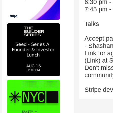
6:30 pm -
7:45 pm -
Talks
Accept pa
- Shashan
Link for 
(Link) at S
Don't miss
communit
Stripe de