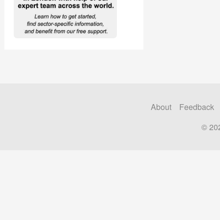
About
Feedback
© 20