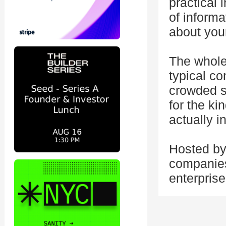
practical 
of inform
about you
The whole
typical c
crowded s
for the ki
actually i
Hosted by
companies 
enterprise