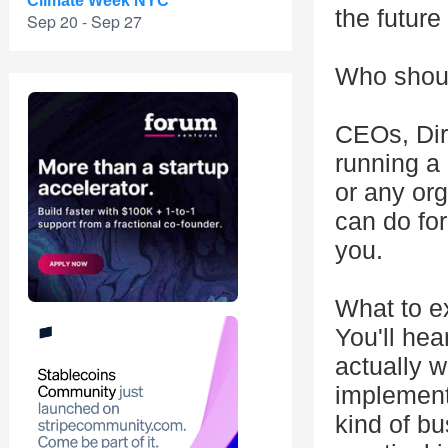
Climate Week NYC
the future 
Sep 20 - Sep 27
Who shoul
CEOs, Dire
running a
or any org
can do for
you.
What to e
You'll hea
actually w
implement
kind of b