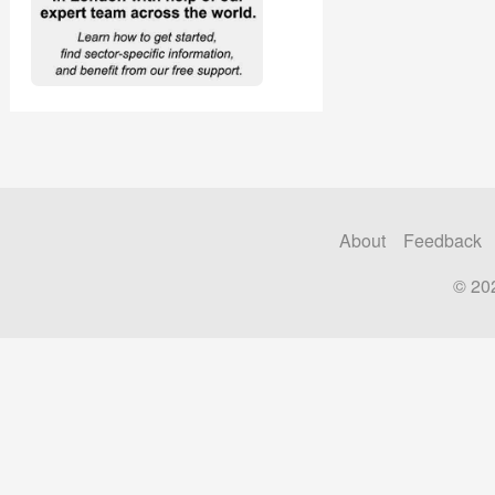
About
Feedback
© 20