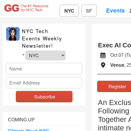
Events
NYC
SF
NYC Tech
Events Weekly
Exec AI Co
Newsletter!
Oct 07 (
*
Venue
, 2
Registe
An Exclus
Following
Together 
COMING UP
intimate 