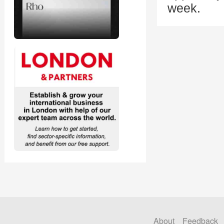
week.
About
Feedback