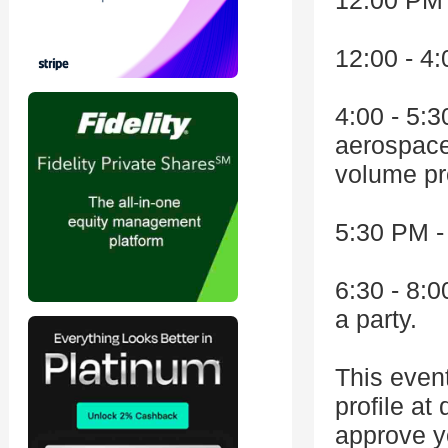
12:00 PM 
12:00 - 4
4:00 - 5:
aerospace
volume pr
5:30 PM 
6:30 - 8:0
a party.
This even
profile at
approve yo