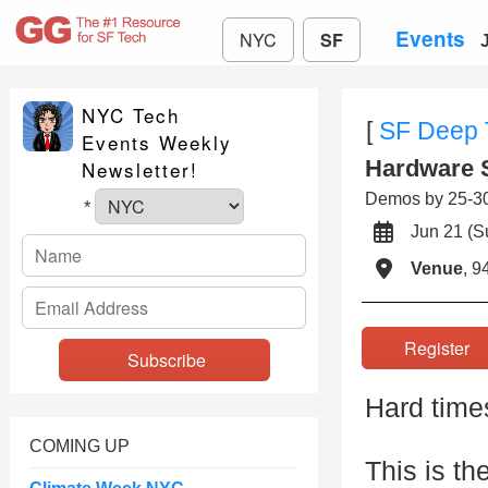
Events
NYC
SF
NYC Tech
[
SF Deep 
Events Weekly
Hardware 
Newsletter!
Demos by 25-30 
*
Jun 21 (
Venue
, 9
Registe
Hard time
COMING UP
This is th