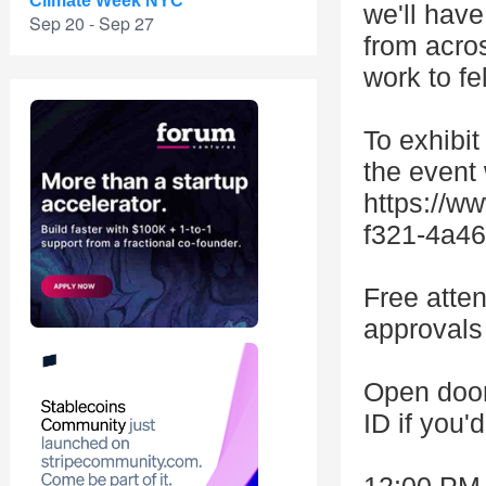
Climate Week NYC
we'll hav
Sep 20 - Sep 27
from acros
work to fe
To exhibit
the event
https://w
f321-4a46
Free atten
approvals 
Open door
ID if you'd