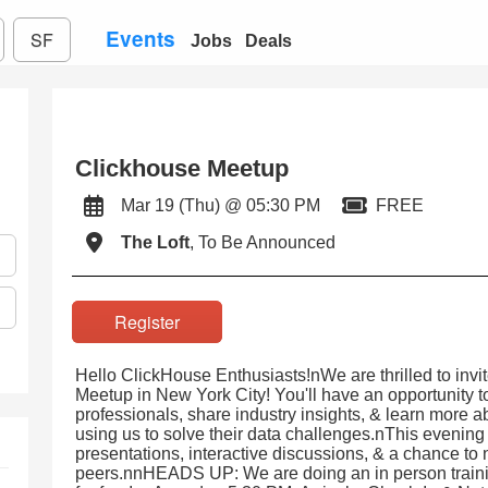
Events
SF
Jobs
Deals
Clickhouse Meetup
Mar 19 (Thu) @ 05:30 PM
FREE
The Loft
, To Be Announced
Register
Hello ClickHouse Enthusiasts!nWe are thrilled to inv
Meetup in New York City! You'll have an opportunity t
professionals, share industry insights, & learn more 
using us to solve their data challenges.nThis evening w
presentations, interactive discussions, & a chance to
peers.nnHEADS UP: We are doing an in person trainin