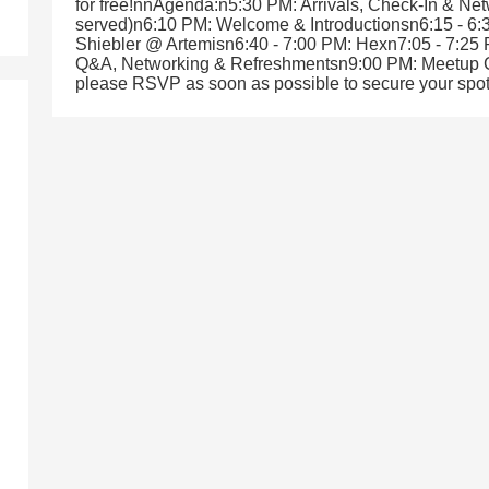
for free!nnAgenda:n5:30 PM: Arrivals, Check-In & Net
served)n6:10 PM: Welcome & Introductionsn6:15 - 
Shiebler @ Artemisn6:40 - 7:00 PM: Hexn7:05 - 7:25
Q&A, Networking & Refreshmentsn9:00 PM: Meetup C
please RSVP as soon as possible to secure your spot