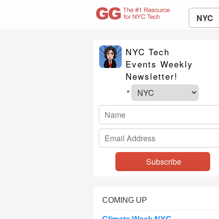
NYC
NYC Tech
Events Weekly
Newsletter!
*
COMING UP