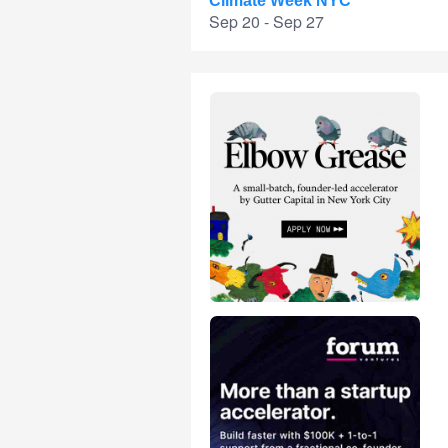
Climate Week NYC
Sep 20 - Sep 27