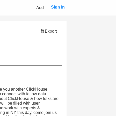
Add
Sign in
Export
ite you another ClickHouse
o connect with fellow data
about ClickHouse & how folks are
ill be filled with user
 network with experts &
g in NY this day, come join us