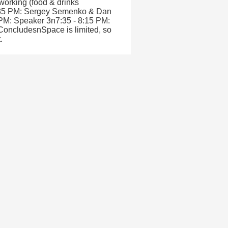
working (food & drinks
6:35 PM: Sergey Semenko & Dan
 PM: Speaker 3n7:35 - 8:15 PM:
oncludesnSpace is limited, so
.