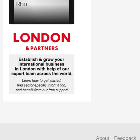
About
Feedback