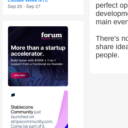
Climate Week NYC
perfect op
Sep 20 - Sep 27
developme
main event
There's n
share ide
people.