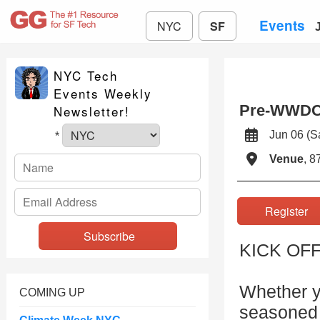
Events
NYC
SF
NYC Tech
Events Weekly
Pre-WWDC
Newsletter!
Jun 06 (
*
Venue
, 8
Registe
KICK OF
Whether y
COMING UP
seasoned 