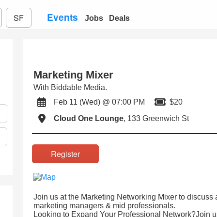
Events
SF
Jobs
Deals
Marketing Mixer
With Biddable Media.
Feb 11 (Wed) @ 07:00 PM
$20
Cloud One Lounge
, 133 Greenwich St
Register
Join us at the Marketing Networking Mixer to discuss
marketing managers & mid professionals.
Looking to Expand Your Professional Network?Join us