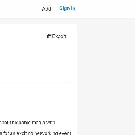
Add
Sign in
Export
 about biddable media with
 for an exciting networking event