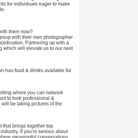
ts for individuals eager to make
le.
with them now?
group with their own photographer
ordination. Partnering up with a
g which will elevate us to our next
on has food & drinks available for
setting where you can network
ant to look professional &
will be taking pictures of the
 that brings together top
ndustry. If you're serious about
 where meaningful conversations