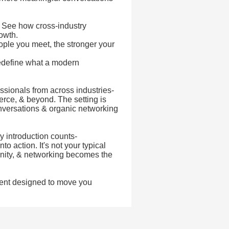
- See how cross-industry
rowth.
ple you meet, the stronger your
edefine what a modern
ssionals from across industries-
rce, & beyond. The setting is
onversations & organic networking
 introduction counts-
o action. It's not your typical
unity, & networking becomes the
ent designed to move you