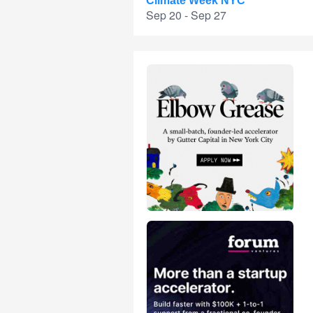
Climate Week NYC
Sep 20 - Sep 27