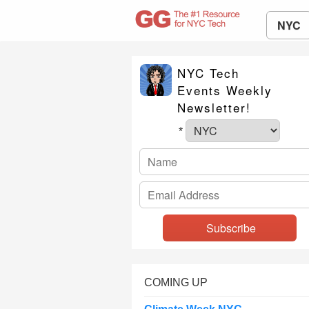
NYC
NYC Tech
Events Weekly
Newsletter!
*
COMING UP