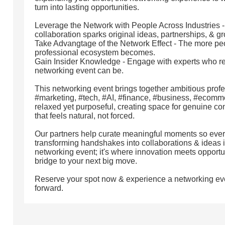
turn into lasting opportunities.
Leverage the Network with People Across Industries 
collaboration sparks original ideas, partnerships, & g
Take Advangtage of the Network Effect - The more peo
professional ecosystem becomes.
Gain Insider Knowledge - Engage with experts who r
networking event can be.
This networking event brings together ambitious profe
#marketing, #tech, #AI, #finance, #business, #ecomme
relaxed yet purposeful, creating space for genuine c
that feels natural, not forced.
Our partners help curate meaningful moments so every
transforming handshakes into collaborations & ideas int
networking event; it's where innovation meets opport
bridge to your next big move.
Reserve your spot now & experience a networking ev
forward.