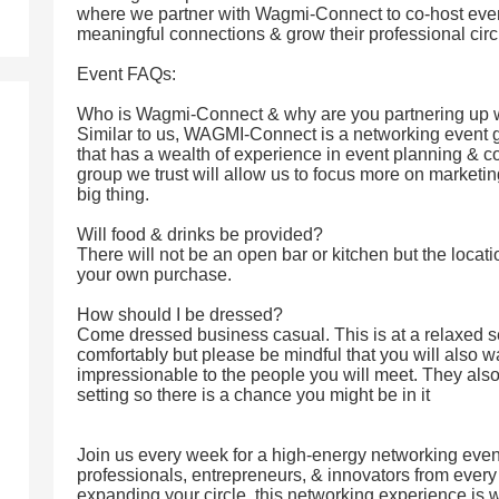
where we partner with Wagmi-Connect to co-host even
meaningful connections & grow their professional circ
Event FAQs:
Who is Wagmi-Connect & why are you partnering up 
Similar to us, WAGMI-Connect is a networking event 
that has a wealth of experience in event planning & co
group we trust will allow us to focus more on marketin
big thing.
Will food & drinks be provided?
There will not be an open bar or kitchen but the locati
your own purchase.
How should I be dressed?
Come dressed business casual. This is at a relaxed 
comfortably but please be mindful that you will also w
impressionable to the people you will meet. They also 
setting so there is a chance you might be in it
Join us every week for a high-energy networking event
professionals, entrepreneurs, & innovators from every i
expanding your circle, this networking experience is