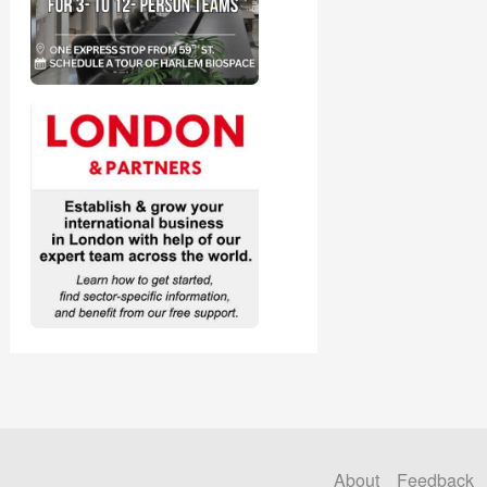
About
Feedback