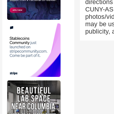
directions
CUNY-ASR
photos/vid
may be us
publicity,