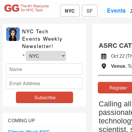
Events
NYC
SF
NYC Tech
Events Weekly
ASRC CAT 
Newsletter!
Oct 22 (
*
Venue
, 
Registe
Calling al
passionate
technolog
COMING UP
scientist,