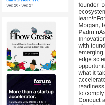
Climate Week NYC
founder, o
Sep 20 - Sep 27
ecosystem
learn!nFor
Morgan, f
Padrn!nAs
Innovatio
with foun
emerging t
edge scie
opportuni
what it t
accelerate
readiness!
to comply
Conduct an