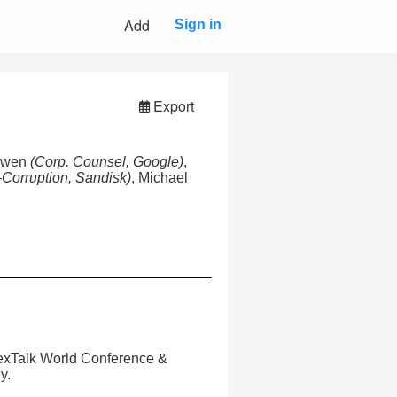
Add
Sign in
Export
Bowen
(Corp. Counsel, Google)
,
i-Corruption, Sandisk)
, Michael
LexTalk World Conference &
y.