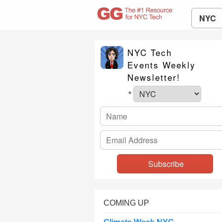
NYC
NYC Tech
Events Weekly
Newsletter!
*
COMING UP