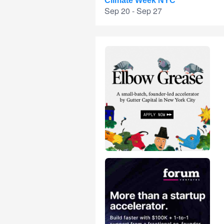
Climate Week NYC
Sep 20 - Sep 27