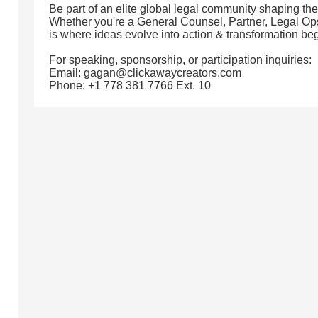
Be part of an elite global legal community shaping the
Whether you're a General Counsel, Partner, Legal Ops 
is where ideas evolve into action & transformation beg
For speaking, sponsorship, or participation inquiries:
Email: gagan@clickawaycreators.com
Phone: +1 778 381 7766 Ext. 10