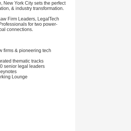
e, New York City sets the perfect
ation, & industry transformation.
 Law Firm Leaders, LegalTech
rofessionals for two power-
bal connections.
w firms & pioneering tech
rated thematic tracks
 senior legal leaders
Keynotes
orking Lounge