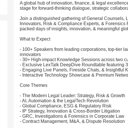
A global hub of innovation, finance, & legal excellenc
stage for forward-thinking dialogue, strategic collabor
Join a distinguished gathering of General Counsels,
Innovators, Risk & Compliance Experts, & Forensics P
packed days of insights, innovation, & meaningful glo
What to Expect
- 100+ Speakers from leading corporations, top-tier la
innovators
- 30+ High-impact Knowledge Sessions across two cu
- Exclusive LexTalk DeepDive Roundtable featuring 30
- Engaging Live Panels, Fireside Chats, & Insightful 
- Interactive Technology Showcase & Premium Netw
Core Themes
- The Modern Legal Leader: Strategy, Risk & Growth
- AI, Automation & the LegalTech Revolution
- Global Compliance, ESG & Regulatory Risk
- IP Strategy, Innovation & Cross-Border Litigation
- GRC, Investigations & Forensics in Corporate Law
- Contract Management, M&A, & Dispute Resolution