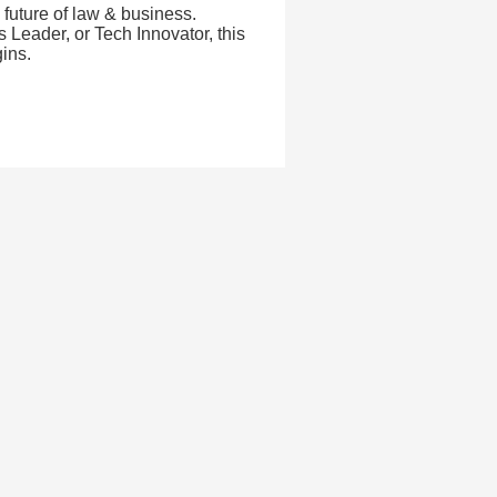
 future of law & business.
Leader, or Tech Innovator, this
ins.