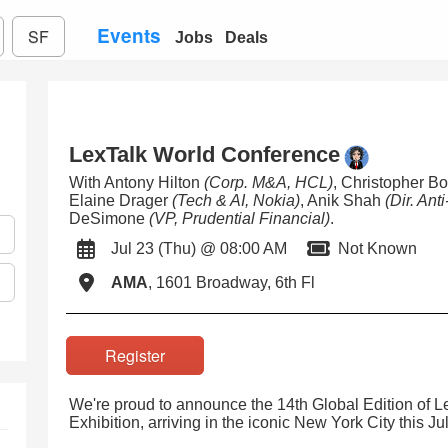
Events
SF
Jobs
Deals
LexTalk World Conference
With Antony Hilton
(Corp. M&A, HCL)
, Christopher 
Elaine Drager
(Tech & AI, Nokia)
, Anik Shah
(Dir. Ant
DeSimone
(VP, Prudential Financial)
.
Jul 23 (Thu) @ 08:00 AM
Not Known
AMA
, 1601 Broadway, 6th Fl
Register
We're proud to announce the 14th Global Edition of 
Exhibition, arriving in the iconic New York City this Jul