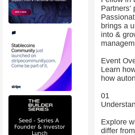
Partners' 
Passionat
brings a u
into & gro
manageme
Event Ov
Learn how
how auton
01
Understan
Explore w
differ fro