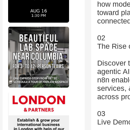
how moder
toward pl
connected
02
The Rise 
Discover 
agentic A
n8n enabl
services, 
across pr
03
Live Demo