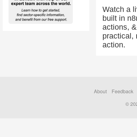
Watch a l
built in n
actions, 
practical,
action.
About
Feedback
© 20