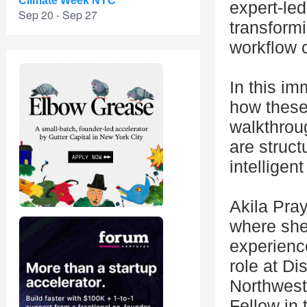
Climate Week NYC
expert-led
Sep 20 - Sep 27
transformi
workflow c
In this im
how these
walkthrou
are struc
intellige
Akila Pra
where she 
experience
role at Di
Northwest
Fellow in 