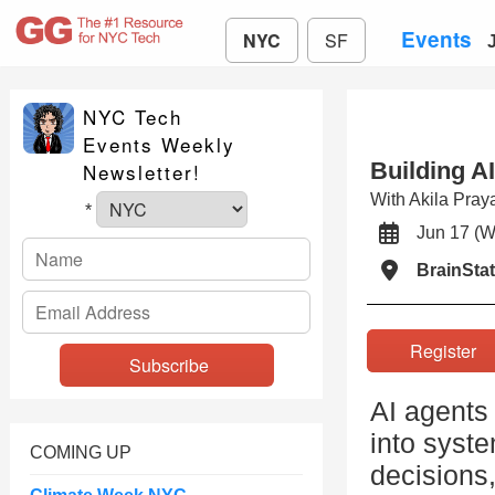
Events
NYC
SF
NYC Tech
Events Weekly
Building A
Newsletter!
With Akila Pra
*
Jun 17 
BrainSta
Registe
AI agents
into syst
COMING UP
decisions,