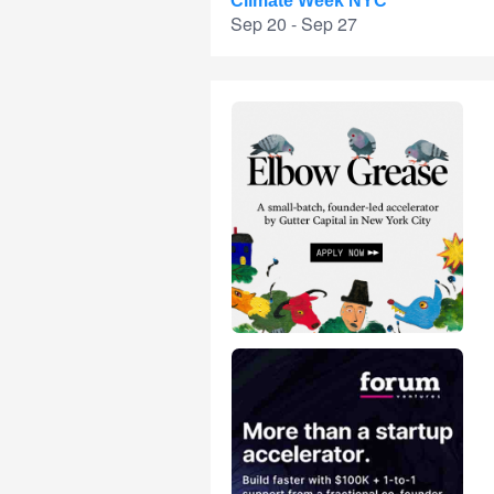
Climate Week NYC
Sep 20 - Sep 27