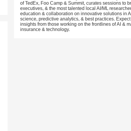
of TedEx, Foo Camp & Summit, curates sessions to br
executives, & the most talented local AI/ML researcher
education & collaboration on innovative solutions in A
science, predictive analytics, & best practices. Expec
insights from those working on the frontlines of AI & m
insurance & technology.