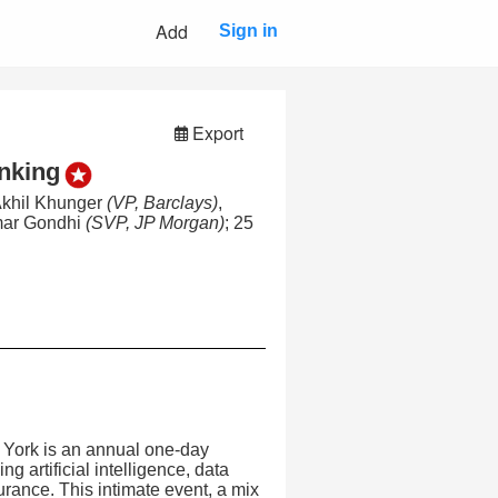
Add
Sign in
Export
anking
Akhil Khunger
(VP, Barclays)
,
mar Gondhi
(SVP, JP Morgan)
; 25
York is an annual one-day
g artificial intelligence, data
rance. This intimate event, a mix