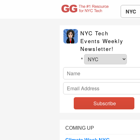
NYC
NYC Tech
Events Weekly
Newsletter!
*
COMING UP