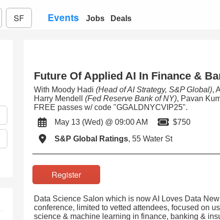
Events
SF
Jobs
Deals
Future Of Applied AI In Finance & B
With Moody Hadi
(Head of AI Strategy, S&P Global)
, 
Harry Mendell
(Fed Reserve Bank of NY)
, Pavan Ku
FREE passes w/ code "GGALDNYCVIP25".
May 13 (Wed) @ 09:00 AM
$750
S&P Global Ratings
, 55 Water St
Register
Data Science Salon which is now AI Loves Data New 
conference, limited to vetted attendees, focused on usin
science & machine learning in finance, banking & insu