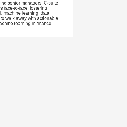
ing senior managers, C-suite
s face-to-face, fostering
I, machine learning, data
t to walk away with actionable
achine learning in finance,