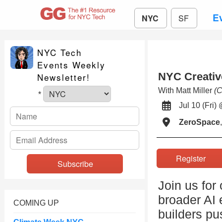
E
NYC
SF
NYC Tech
Events Weekly
NYC Creativ
Newsletter!
With Matt Miller
(C
*
Jul 10 (Fr
ZeroSpace
Register
Join us for
broader AI 
COMING UP
builders pu