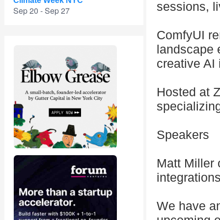
Climate Week NYC
sessions, l
Sep 20 - Sep 27
ComfyUI rem
landscape e
creative AI
Hosted at Z
specializing
Speakers
Matt Miller
integration
We have an 