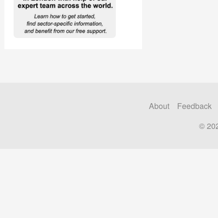
About
Feedback
© 20