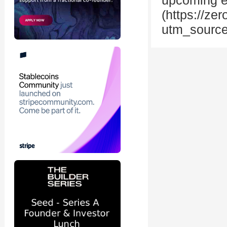
upcoming eve
(https://z
utm_source