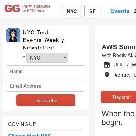
Events
NYC
SF
NYC Tech
Events Weekly
AWS Summ
Newsletter!
With Rootly AI,
*
Jun 17 
Venue,
To
Registe
When the 
begin.
COMING UP