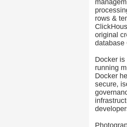
managemen
processing
rows & te
ClickHouse
original 
database 
Docker is 
running m
Docker hel
secure, i
governanc
infrastruc
developer
Photograp