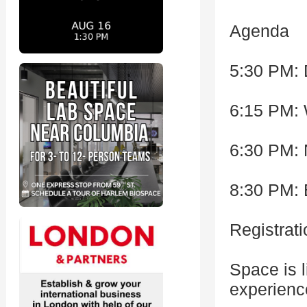
Agenda
5:30 PM:
6:15 PM:
6:30 PM: 
8:30 PM: 
Registrati
Space is l
experienc