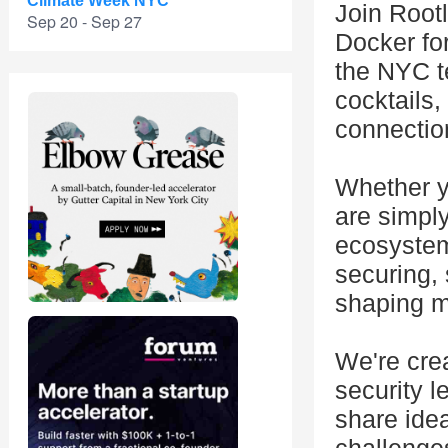
Climate Week NYC
Join Root
Sep 20 - Sep 27
Docker fo
the NYC t
cocktails,
connectio
Whether y
are simpl
ecosystem
securing, 
shaping m
We're cre
security l
share idea