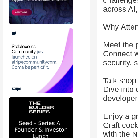
challenges
across AI, 
Why Atte
Meet the 
Connect wi
security, 
Talk shop
Dive into 
developer
Enjoy a gr
Craft cock
with the 