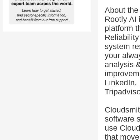
About the
Rootly AI 
platform t
Reliabilit
system res
your alwa
analysis &
improveme
LinkedIn, 
Tripadviso
Cloudsmit
software 
use Cloud
that move