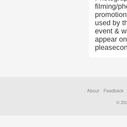
filming/ph
promotion
used by t
event & w
appear on
pleasecon
About
Feedback
© 20