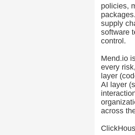
policies, 
packages.
supply cha
software t
control.
Mend.io is
every ris
layer (cod
AI layer 
interacti
organizati
across the
ClickHous