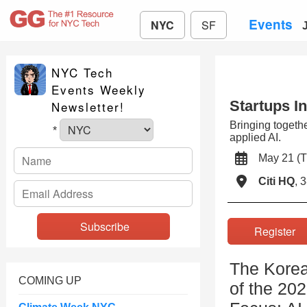
Events
NYC
SF
NYC Tech
Events Weekly
Startups I
Newsletter!
Bringing togethe
*
applied AI.
May 21 (
Citi HQ
, 
Registe
The Korea
COMING UP
of the 20