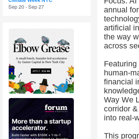
Focus: AI
Climate Week NYC
Sep 20 - Sep 27
annual for
technolog
artificial
the way w
across se
Featuring 
human-mac
financial 
knowledge
Way We Li
corridor &
into real-
This prog