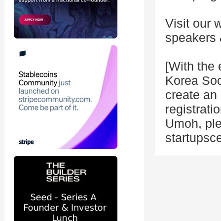
Visit our 
speakers 
[With the 
Korea Soci
create an 
registrati
Umoh, ple
startupsc