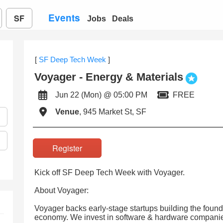
Events
SF
Jobs
Deals
[
SF Deep Tech Week
]
Voyager - Energy & Materials
Jun 22 (Mon) @ 05:00 PM
FREE
Venue
, 945 Market St, SF
Register
Kick off SF Deep Tech Week with Voyager.
About Voyager:
Voyager backs early-stage startups building the foun
economy. We invest in software & hardware companie