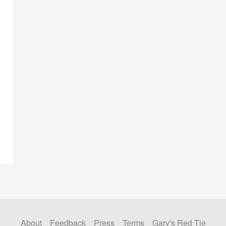
About
Feedback
Press
Terms
Gary's Red Tie