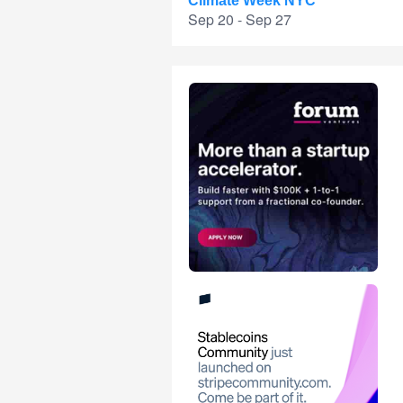
Climate Week NYC
Sep 20 - Sep 27