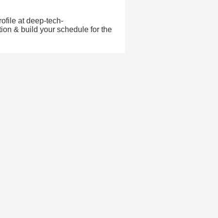
ofile at deep-tech-
ion & build your schedule for the