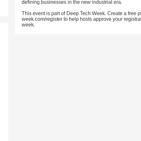
defining businesses in the new industrial era.
This event is part of Deep Tech Week. Create a free pr
week.com/register to help hosts approve your registrat
week.