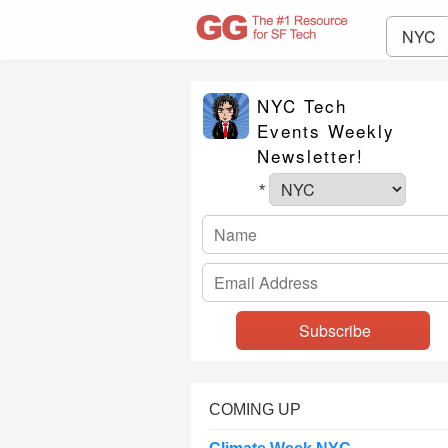
NYC
NYC Tech
Events Weekly
Newsletter!
*
COMING UP