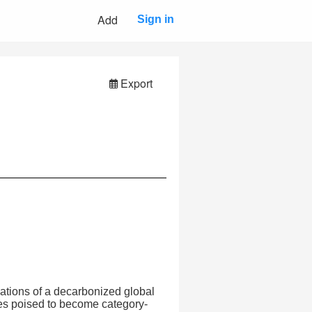
Add
Sign in
Export
dations of a decarbonized global
s poised to become category-