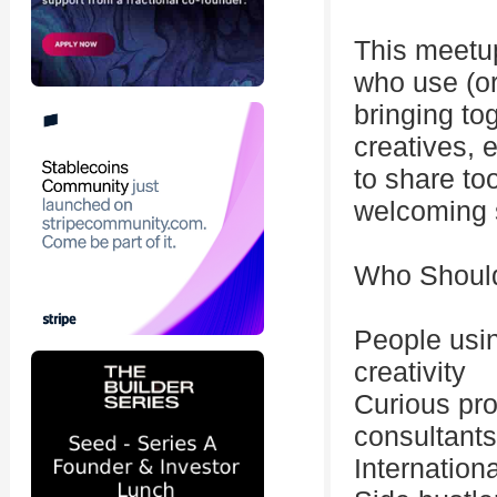
This meetup
who use (or
bringing to
creatives, 
to share too
welcoming 
Who Shoul
People usin
creativity
Curious pro
consultants
Internation