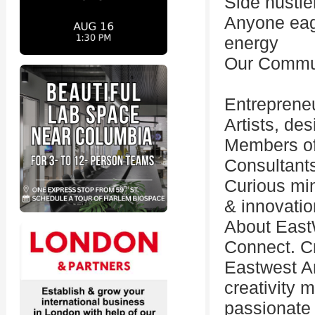
Side hustle
Anyone eag
energy
Our Commun
Entreprene
Artists, de
Members of
Consultants
Curious min
& innovatio
About East
Connect. Cr
Eastwest A
creativity 
passionate 