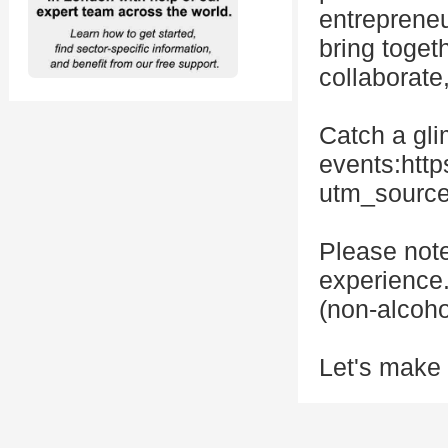
entrepreneu
bring toget
collaborate
Catch a gli
events:htt
utm_sourc
Please note
experience.
(non-alcoho
Let's make