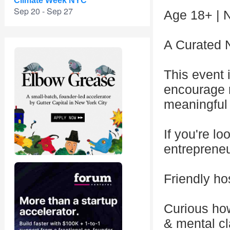
Climate Week NYC
Sep 20 - Sep 27
Age 18+ | N
A Curated 
This event 
encourage r
meaningful
If you're lo
entrepreneur
Friendly hos
Curious how
& mental cl