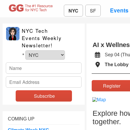
Events
NYC
SF
NYC Tech
Events Weekly
AI x Wellnes
Newsletter!
Sep 04 (Th
*
The Lobby 
Register
Explore how
COMING UP
together.