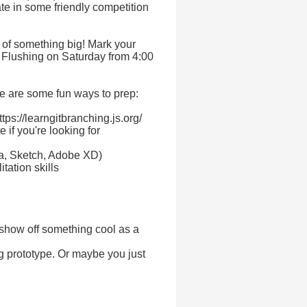
te in some friendly competition
t of something big! Mark your
n Flushing on Saturday from 4:00
e are some fun ways to prep:
ttps://learngitbranching.js.org/
 if you're looking for
ma, Sketch, Adobe XD)
tation skills
 show off something cool as a
g prototype. Or maybe you just