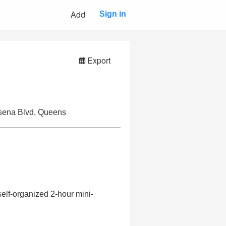
Add
Sign in
Export
ssena Blvd, Queens
self-organized 2-hour mini-