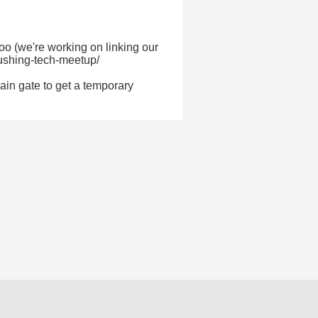
too (we're working on linking our
lushing-tech-meetup/
main gate to get a temporary