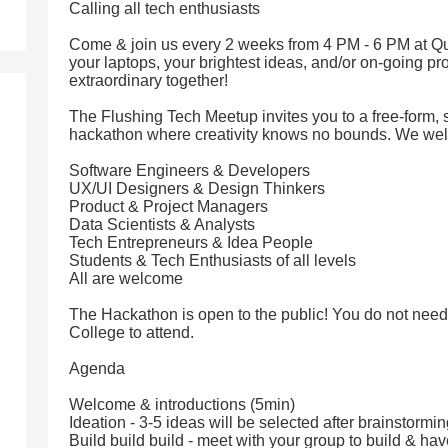
Calling all tech enthusiasts
Come & join us every 2 weeks from 4 PM - 6 PM at Qu
your laptops, your brightest ideas, and/or on-going pro
extraordinary together!
The Flushing Tech Meetup invites you to a free-form, 
hackathon where creativity knows no bounds. We we
Software Engineers & Developers
UX/UI Designers & Design Thinkers
Product & Project Managers
Data Scientists & Analysts
Tech Entrepreneurs & Idea People
Students & Tech Enthusiasts of all levels
All are welcome
The Hackathon is open to the public! You do not need
College to attend.
Agenda
Welcome & introductions (5min)
Ideation - 3-5 ideas will be selected after brainstormi
Build build build - meet with your group to build & hav