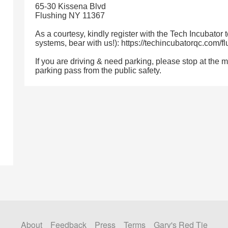
65-30 Kissena Blvd
Flushing NY 11367
As a courtesy, kindly register with the Tech Incubator 
systems, bear with us!): https://techincubatorqc.com/f
If you are driving & need parking, please stop at the 
parking pass from the public safety.
About
Feedback
Press
Terms
Gary's Red Tie