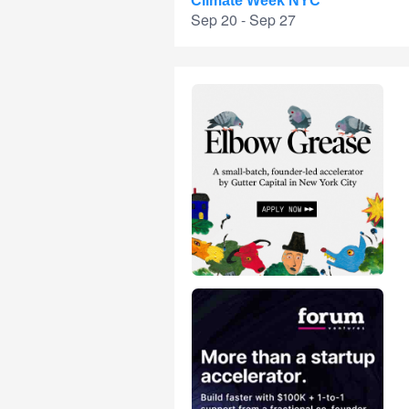
Climate Week NYC
Sep 20 - Sep 27