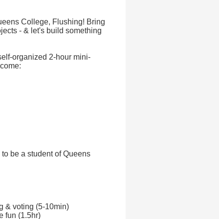
eens College, Flushing! Bring
jects - & let's build something
self-organized 2-hour mini-
lcome:
 to be a student of Queens
ng & voting (5-10min)
e fun (1.5hr)