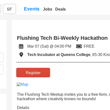
Events
SF
Jobs
Deals
Flushing Tech Bi-Weekly Hackathon
Mar 07 (Sat) @ 04:00 PM
FREE
Tech Incubator at Queens College
, 65-30 Ki
Register
The Flushing Tech Meetup invites you to a free-form, 
hackathon where creativity knows no bounds!
Details