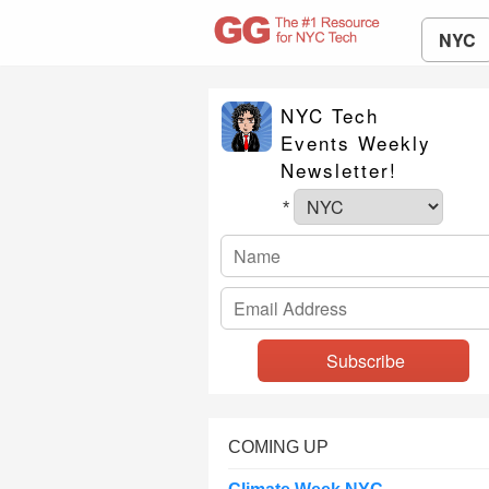
NYC
NYC Tech
Events Weekly
Newsletter!
*
COMING UP