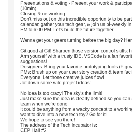
Presentations & voting - Present your work & participa
(10min)
Closing & networking
Don't miss out on this incredible opportunity to be par
calendar, gather your tech gear, & join us bi-weekly i
PM to 6:00 PM. Let's build the future together!
Wanna get your gears turning before the big day? Her
Git good at Git! Sharpen those version control skills: h
Arm yourself with a trusty IDE. VSCode is a fan favorite
suggestions!
Designers: Bring your favorite prototyping tools (Fig
PMs: Brush up on your user story creation & team facili
Everyone: Let those creative juices flow!
Jot down some wild project ideas:
No idea is too crazy! The sky's the limit!
Just make sure the idea is clearly defined so you can
team when we're done.
It could be anything from a wacky concept to a workin
want to dive into a new tech toy? Go for it!
We hope to see you there!
The address of the Tech Incubator is:
CEP Hall #2