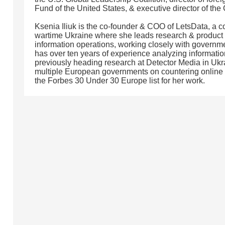
Fund of the United States, & executive director of the
Ksenia Iliuk is the co-founder & COO of LetsData, a
wartime Ukraine where she leads research & product
information operations, working closely with governme
has over ten years of experience analyzing informatio
previously heading research at Detector Media in Ukr
multiple European governments on countering online
the Forbes 30 Under 30 Europe list for her work.