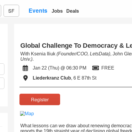
Events
SF
Jobs
Deals
Global Challenge To Democracy & L
With Ksenia Iliuk
(Founder/COO, LetsData)
, John Gl
Univ.)
.
Jan 22 (Thu) @ 06:30 PM
FREE
Liederkranz Club
, 6 E 87th St
Register
What lessons can we draw about renewing democrac
reports the 19th straight year of declining global free