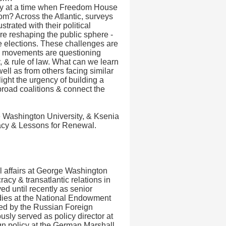
y at a time when Freedom House
dom? Across the Atlantic, surveys
trated with their political
re reshaping the public sphere -
nce elections. These challenges are
ical movements are questioning
y, & rule of law. What can we learn
ell as from others facing similar
ght the urgency of building a
broad coalitions & connect the
e Washington University, & Ksenia
racy & Lessons for Renewal.
al affairs at George Washington
acy & transatlantic relations in
ed until recently as senior
udies at the National Endowment
ed by the Russian Foreign
usly served as policy director at
ign policy at the German Marshall