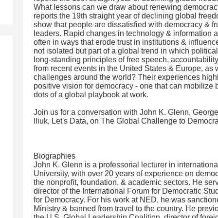
What lessons can we draw about renewing democrac
reports the 19th straight year of declining global free
show that people are dissatisfied with democracy & frus
leaders. Rapid changes in technology & information a
often in ways that erode trust in institutions & influe
not isolated but part of a global trend in which polit
long-standing principles of free speech, accountabilit
from recent events in the United States & Europe, as w
challenges around the world? Their experiences highli
positive vision for democracy - one that can mobilize 
dots of a global playbook at work.
Join us for a conversation with John K. Glenn, Georg
Iliuk, Let's Data, on The Global Challenge to Democ
Biographies
John K. Glenn is a professorial lecturer in internation
University, with over 20 years of experience on democr
the nonprofit, foundation, & academic sectors. He serv
director of the International Forum for Democratic St
for Democracy. For his work at NED, he was sanction
Ministry & banned from travel to the country. He previo
the U.S. Global Leadership Coalition, director of fore