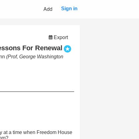
Add
Sign in
Export
essons For Renewal
enn
(Prof, George Washington
y at a time when Freedom House
dom?