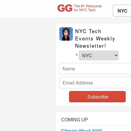
NYC
NYC Tech
Events Weekly
Newsletter!
*
COMING UP