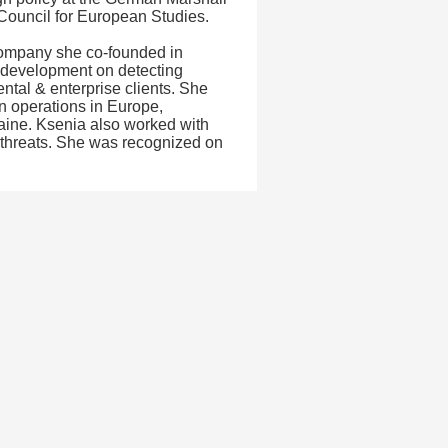
 Council for European Studies.
 company she co-founded in
 development on detecting
ntal & enterprise clients. She
n operations in Europe,
aine. Ksenia also worked with
 threats. She was recognized on