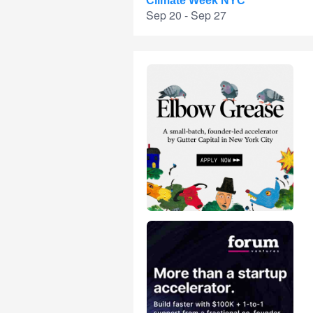
Climate Week NYC
Sep 20 - Sep 27