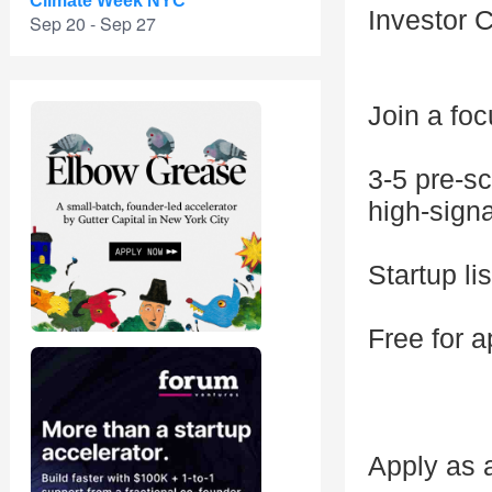
Climate Week NYC
Investor 
Sep 20 - Sep 27
Join a fo
3-5 pre-sc
high-sign
Startup li
Free for a
Apply as a