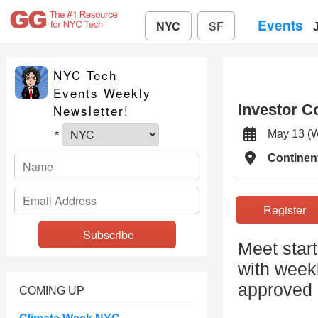
Events
NYC
SF
NYC Tech
Events Weekly
Investor C
Newsletter!
May 13 
*
Continen
Registe
Meet star
with weekl
approved 
COMING UP