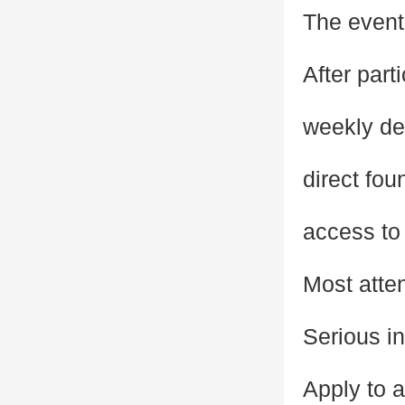
The event 
After part
weekly de
direct fou
access to 
Most atte
Serious in
Apply to 