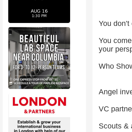
You don't 
You come 
your pers
Who Sho
Angel inve
VC partne
Scouts & 