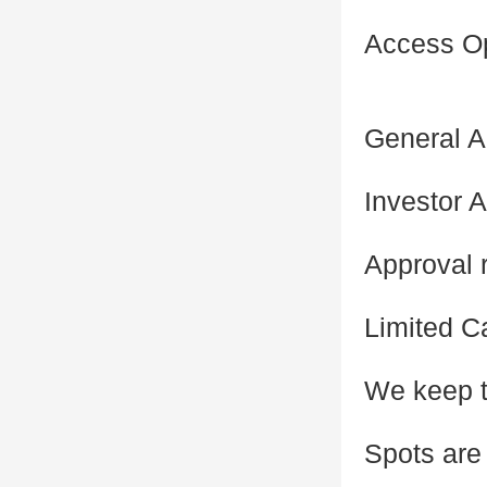
Access O
General A
Investor A
Approval r
Limited C
We keep t
Spots are 