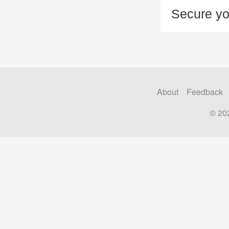
Secure yo
About
Feedback
© 20