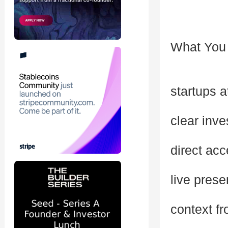
What You 
startups a
clear inve
direct acc
live pres
context fr