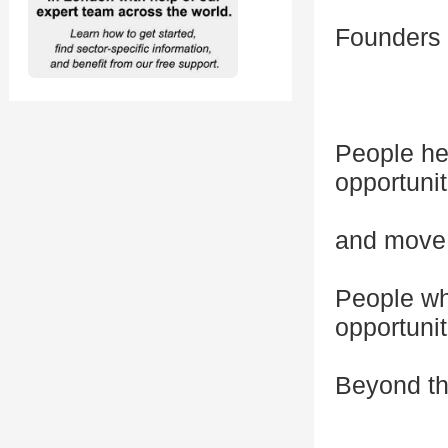
Founders 
People he
opportuni
and move 
People who
opportunit
Beyond th