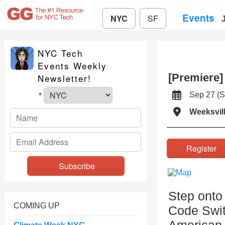
Events
NYC
SF
NYC Tech
Events Weekly
[Premiere]
Newsletter!
Sep 27 (
*
Weeksvill
Registe
Step onto 
COMING UP
Code Switc