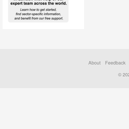
About
Feedback
© 20