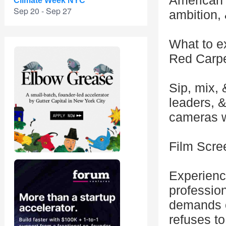
American 
Climate Week NYC
Sep 20 - Sep 27
ambition, 
What to e
Red Carpe
Sip, mix, 
leaders, &
cameras wi
Film Scre
Experienc
profession
demands o
refuses to