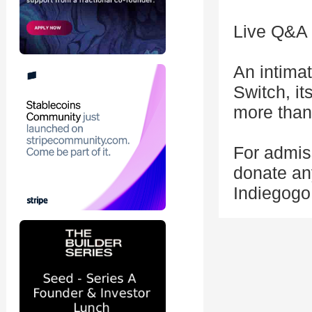
Live Q&A 
An intima
Switch, i
more than
For admiss
donate an
Indiegogo