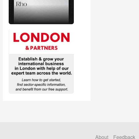
About
Feedback