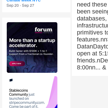
Climate Week NYC
need these 
Sep 20 - Sep 27
been seeing
databases, 
infrastruct
primitives 
features.n
DatanDayt
open at 5:1
friends.nDe
8:00nn... &