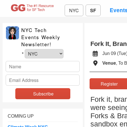
Event
NYC
SF
NYC Tech
Events Weekly
Fork It, Bra
Newsletter!
Jun 09 (T
*
Venue
, To 
Register
Fork it, bra
were seeing
Forks & Br
COMING UP
sandbox en