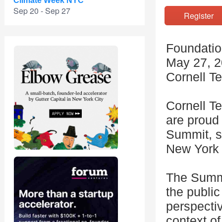
Climate Week NYC
Sep 20 - Sep 27
Registe
Foundatio
May 27, 2
Cornell T
Cornell Te
are proud 
Summit, s
New York 
The Summi
the public
perspectiv
context of