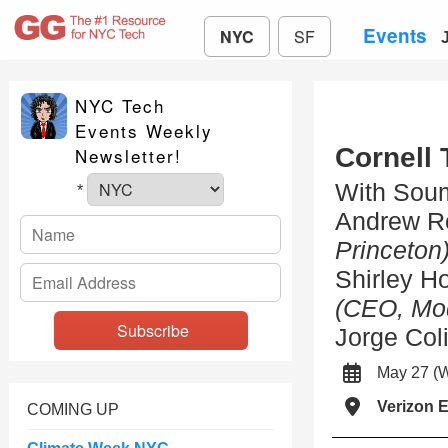
Events
NYC
SF
NYC Tech
Events Weekly
Cornell 
Newsletter!
With Soum
*
Andrew R
Princeton
Shirley H
(CEO, Mo
Jorge Col
May 27 
Verizon 
COMING UP