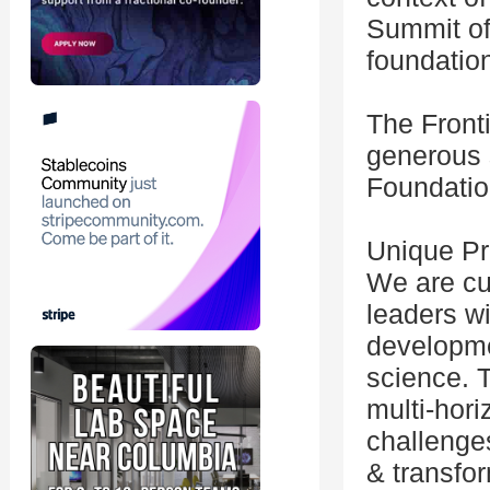
Summit off
foundation
The Front
generous 
Foundatio
Unique Pr
We are cur
leaders wi
developme
science. 
multi-hori
challenge
& transfor