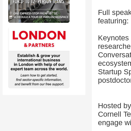
Full speak
featuring:
Keynotes 
researche
Conversati
ecosyste
Startup Sp
postdocto
Hosted by 
Cornell Te
engage wi