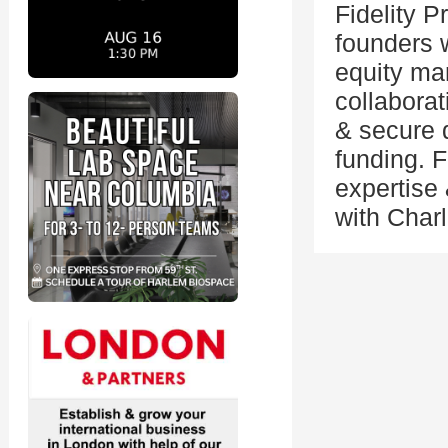
Fidelity P
founders w
equity ma
collabora
& secure d
funding. F
expertise
with Charl