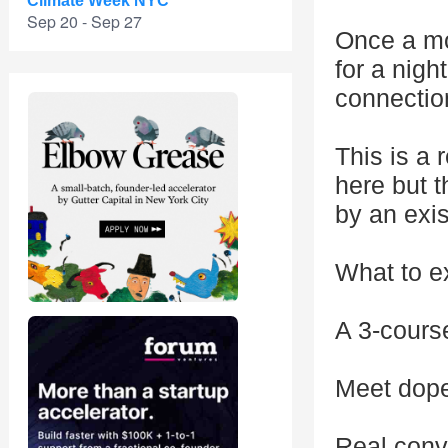
Climate Week NYC
Sep 20 - Sep 27
Once a mo
for a nigh
connectio
This is a 
here but t
by an exi
What to e
A 3-course
Meet dope
Real conve