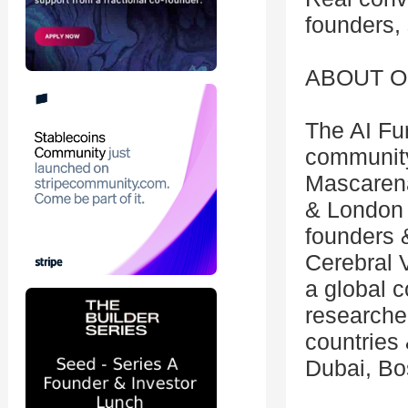
founders, 
ABOUT O
The AI Fu
community
Mascaren
& London &
founders &
Cerebral V
a global 
researche
countries 
Dubai, Bos