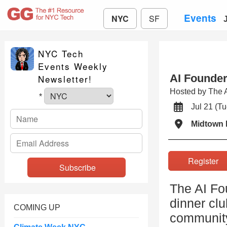
Events
NYC
SF
NYC Tech
Events Weekly
AI Founde
Newsletter!
Hosted by The 
*
Jul 21 (
Midtown 
Registe
The AI Fo
dinner clu
COMING UP
community 