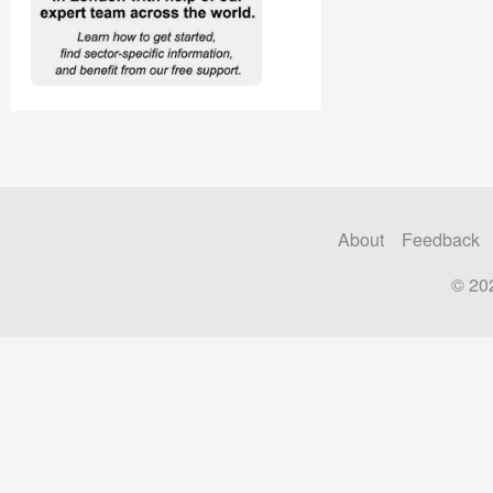
About
Feedback
© 20