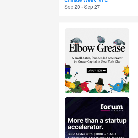
Climate Week NYC
Sep 20 - Sep 27