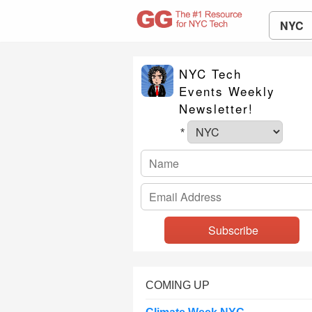
NYC
NYC Tech
Events Weekly
Newsletter!
*
COMING UP