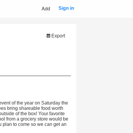
Add
Sign in
Export
event of the year on Saturday the
dees bring shareable food worth
outside of the box! Your favorite
ol from a grocery store would be
u plan to come so we can get an