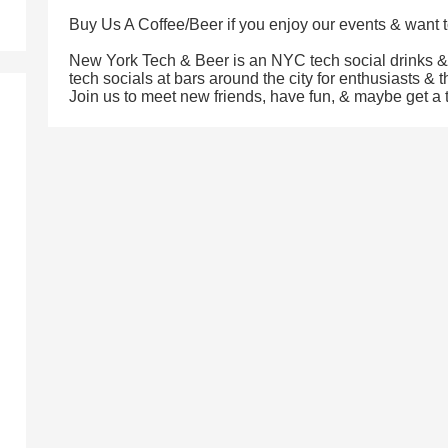
Buy Us A Coffee/Beer if you enjoy our events & want t
New York Tech & Beer is an NYC tech social drinks 
tech socials at bars around the city for enthusiasts & 
Join us to meet new friends, have fun, & maybe get a ti