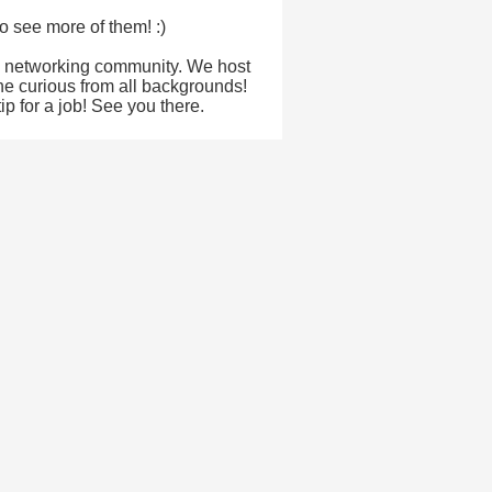
o see more of them! :)
& networking community. We host
the curious from all backgrounds!
p for a job! See you there.