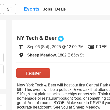
Events
SF
Jobs
Deals
NY Tech & Beer
Sep 06 (Sat) , 2025 @ 12:00 PM
FREE
Sheep Meadow
, 1802 E 65th St
Register
New York Tech & Beer will host our first Central Park 
6th! This event will be a potluck, & we ask that atten
$10+, & not plain snacks like chips or pretzels. Think 
homemade or restaurant-bought food, or something co
great. And of course, BYOB! Make sure to RSVP if yo
accurate headcount. See you at Sheep Meadow!