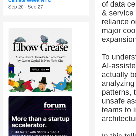
Climate Week NYC
of data ce
Sep 20 - Sep 27
& service 
reliance 
major coor
expansion
To unders
AI-assist
actually 
analyzing 
patterns,
unsafe as
teams to i
architectu