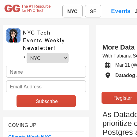
Events
NYC
SF
NYC Tech
Events Weekly
More Data
Newsletter!
With Fabiana S
*
Mar 11 
Datadog 
Registe
As Datado
prioritize
COMING UP
Postgres a