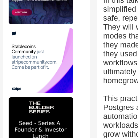
In this ta
simplified
safe, repe
They will 
modes tha
they made
they used
workflows
ultimatel
homegrown
This pract
Postgres 
automation
workloads,
grow with