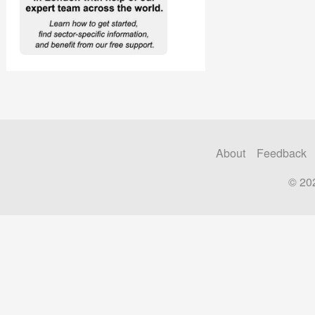
About
Feedback
© 20