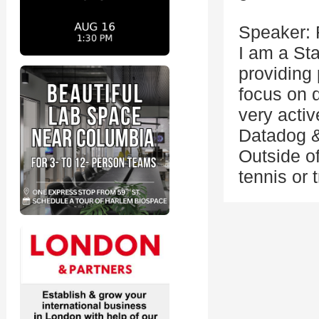
Speaker: 
I am a Sta
providing 
focus on d
very acti
Datadog &
Outside o
tennis or 