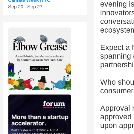
Climate Week NYC
evening is
Sep 20 - Sep 27
innovator
conversat
ecosyste
Expect a h
spanning 
partnershi
Who should
consumer
Approval r
approved p
upon appr