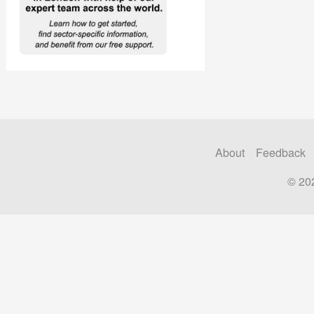
About
Feedback
© 20