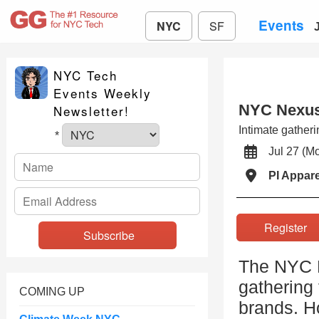
Events
NYC
SF
NYC Tech
Events Weekly
NYC Nexus
Newsletter!
Intimate gatheri
*
Jul 27 (
PI Appar
Registe
The NYC N
gathering 
COMING UP
brands. H