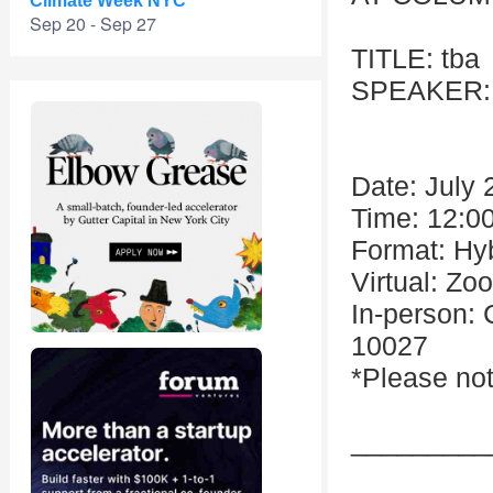
Climate Week NYC
Sep 20 - Sep 27
TITLE: tba
SPEAKER: A
Date: July 
Time: 12:0
Format: Hy
Virtual: Zo
In-person:
10027
*Please not
_________