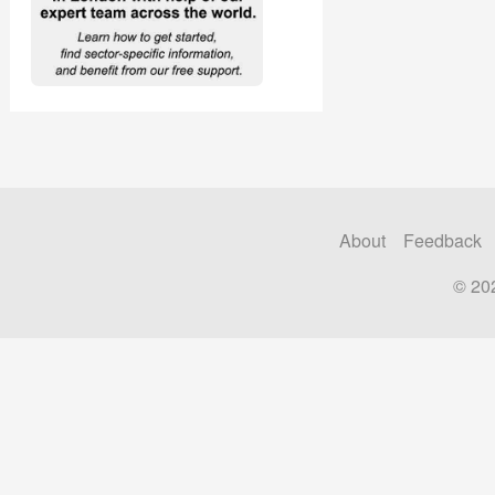
About
Feedback
© 20