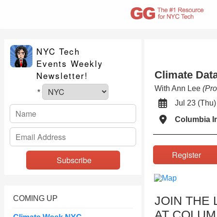
NYC Tech
Events Weekly
Climate Dat
Newsletter!
With Ann Lee
(Pro
*
Jul 23 (Th
Columbia I
Register
JOIN THE 
COMING UP
AT COLUM