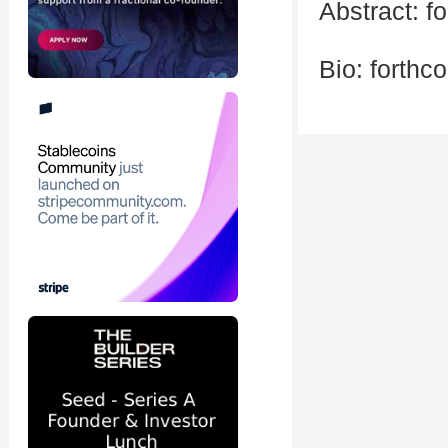
Abstract: f
Bio: forthc