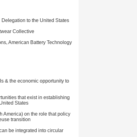
Delegation to the United States
twear Collective
ons, American Battery Technology
als & the economic opportunity to
unities that exist in establishing
 United States
 America) on the role that policy
euse transition
n be integrated into circular