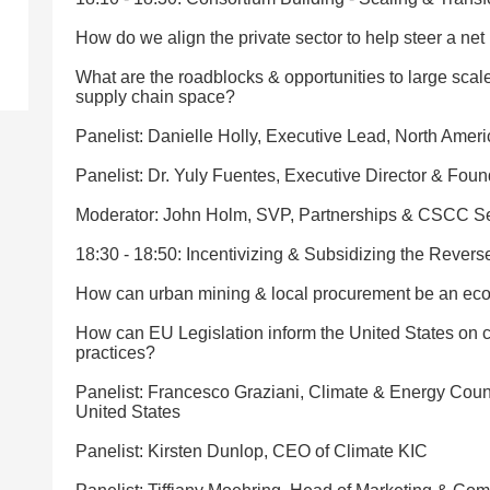
How do we align the private sector to help steer a net 
What are the roadblocks & opportunities to large scale 
supply chain space?
Panelist: Danielle Holly, Executive Lead, North Amer
Panelist: Dr. Yuly Fuentes, Executive Director & Fou
Moderator: John Holm, SVP, Partnerships & CSCC Se
18:30 - 18:50: Incentivizing & Subsidizing the Rever
How can urban mining & local procurement be an eco
How can EU Legislation inform the United States on cr
practices?
Panelist: Francesco Graziani, Climate & Energy Coun
United States
Panelist: Kirsten Dunlop, CEO of Climate KIC