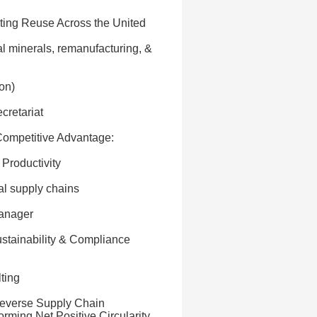
ating Reuse Across the United
al minerals, remanufacturing, &
on)
cretariat
 Competitive Advantage:
 Productivity
al supply chains
Manager
ustainability & Compliance
ting
 Reverse Supply Chain
orming Net Positive Circularity