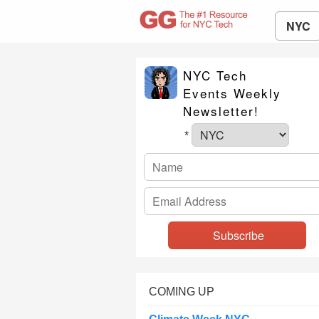
NYC
NYC Tech
Events Weekly
Newsletter!
*
COMING UP