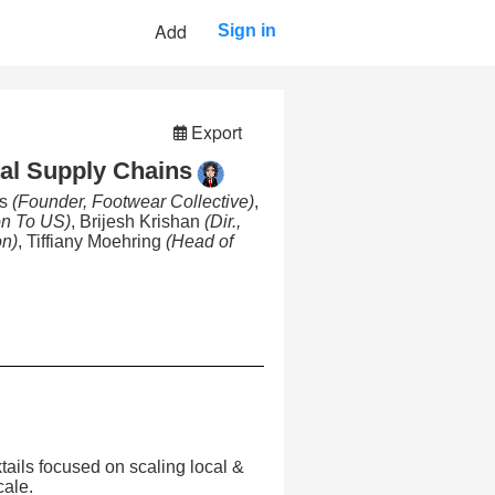
Add
Sign in
Export
ral Supply Chains
es
(Founder, Footwear Collective)
,
on To US)
, Brijesh Krishan
(Dir.,
on)
, Tiffiany Moehring
(Head of
tails focused on scaling local &
cale.