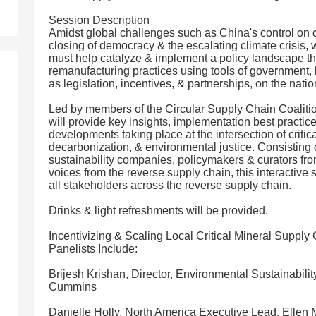
Session Description
Amidst global challenges such as China's control on crit
closing of democracy & the escalating climate crisis,
must help catalyze & implement a policy landscape th
remanufacturing practices using tools of government, 
as legislation, incentives, & partnerships, on the nati
Led by members of the Circular Supply Chain Coalitio
will provide key insights, implementation best practice
developments taking place at the intersection of critic
decarbonization, & environmental justice. Consisting 
sustainability companies, policymakers & curators fr
voices from the reverse supply chain, this interactive
all stakeholders across the reverse supply chain.
Drinks & light refreshments will be provided.
Incentivizing & Scaling Local Critical Mineral Supply
Panelists Include:
Brijesh Krishan, Director, Environmental Sustainabili
Cummins
Danielle Holly, North America Executive Lead, Ellen