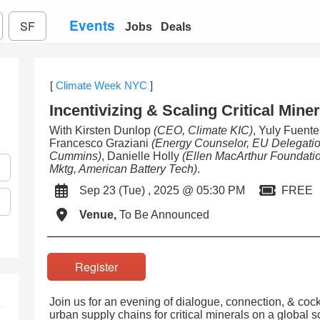
Events
SF
Jobs
Deals
[
Climate Week NYC
]
Incentivizing & Scaling Critical Mine
With Kirsten Dunlop
(CEO, Climate KIC)
, Yuly Fuent
Francesco Graziani
(Energy Counselor, EU Delegati
Cummins)
, Danielle Holly
(Ellen MacArthur Foundati
Mktg, American Battery Tech)
.
Sep 23 (Tue) , 2025 @ 05:30 PM
FREE
Venue,
To Be Announced
Register
Join us for an evening of dialogue, connection, & cock
urban supply chains for critical minerals on a global s