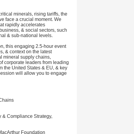
ical minerals, rising tariffs, the
 we face a crucial moment. We
at rapidly accelerates
business, & social sectors, such
onal & sub-national levels.
n, this engaging 2.5-hour event
s, & context on the latest
al mineral supply chains,
of corporate leaders from leading
om the United States & EU, & key
 session will allow you to engage
 Chains
ty & Compliance Strategy,
 MacArthur Foundation