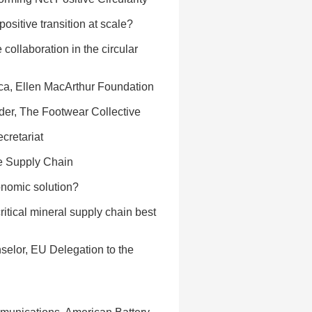
positive transition at scale?
collaboration in the circular
ica, Ellen MacArthur Foundation
nder, The Footwear Collective
cretariat
se Supply Chain
nomic solution?
itical mineral supply chain best
selor, EU Delegation to the