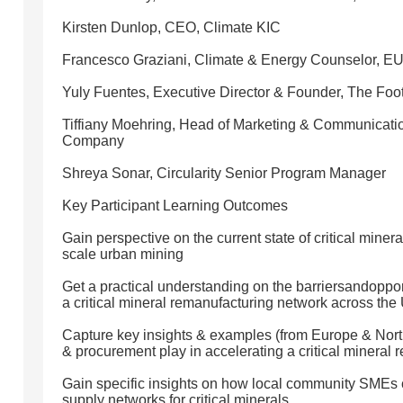
Kirsten Dunlop, CEO, Climate KIC
Francesco Graziani, Climate & Energy Counselor, EU 
Yuly Fuentes, Executive Director & Founder, The Foo
Tiffiany Moehring, Head of Marketing & Communicati
Company
Shreya Sonar, Circularity Senior Program Manager
Key Participant Learning Outcomes
Gain perspective on the current state of critical miner
scale urban mining
Get a practical understanding on the barriersandopport
a critical mineral remanufacturing network across the
Capture key insights & examples (from Europe & North
& procurement play in accelerating a critical mineral r
Gain specific insights on how local community SMEs ca
supply networks for critical minerals