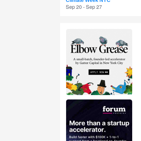
Climate Week NYC
Sep 20 - Sep 27