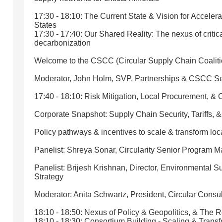
17:30 - 18:10: The Current State & Vision for Acceler
States
17:30 - 17:40: Our Shared Reality: The nexus of critic
decarbonization
Welcome to the CSCC (Circular Supply Chain Coaliti
Moderator, John Holm, SVP, Partnerships & CSCC Se
17:40 - 18:10: Risk Mitigation, Local Procurement, &
Corporate Snapshot: Supply Chain Security, Tariffs, &
Policy pathways & incentives to scale & transform loc
Panelist: Shreya Sonar, Circularity Senior Program 
Panelist: Brijesh Krishnan, Director, Environmental S
Strategy
Moderator: Anita Schwartz, President, Circular Consul
18:10 - 18:50: Nexus of Policy & Geopolitics, & The
18:10 - 18:30: Consortium Building - Scaling & Transf