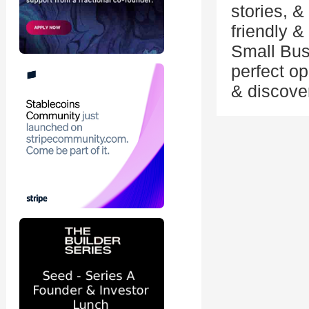
stories, & 
friendly 
Small Bus
perfect o
& discover