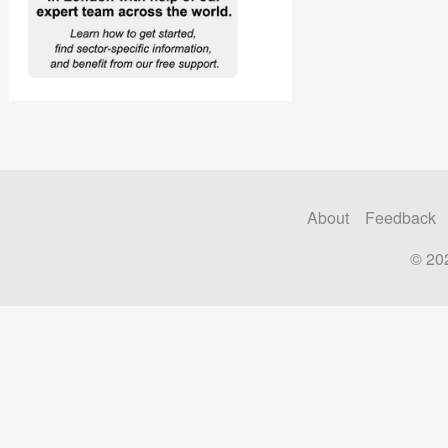
About
Feedback
© 20