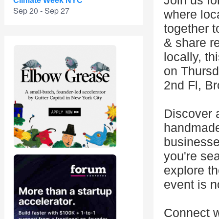
Join us f
Climate Week NYC
Sep 20 - Sep 27
where loc
together 
& share r
locally, t
on Thursd
2nd Fl, B
Discover a
handmade c
businesse
you're sea
explore th
event is n
Connect w