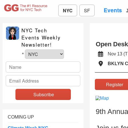
Events
NYC
SF
NYC Tech
Events Weekly
Open Desk
Newsletter!
Nov 13 (
*
BKLYN 
Registe
9th Annua
COMING UP