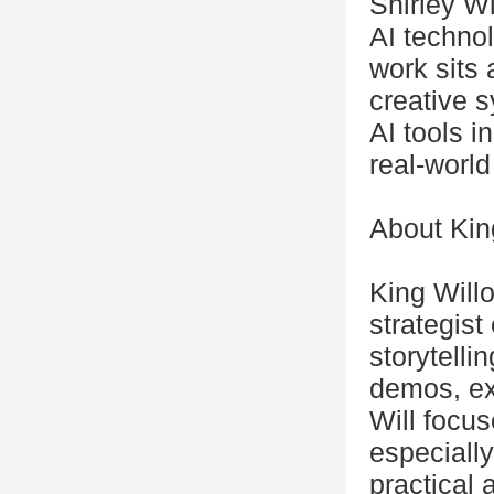
Shirley Wi
AI technol
work sits 
creative 
AI tools i
real-world
About Kin
King Willo
strategis
storytelli
demos, ex
Will focu
especially
practical 