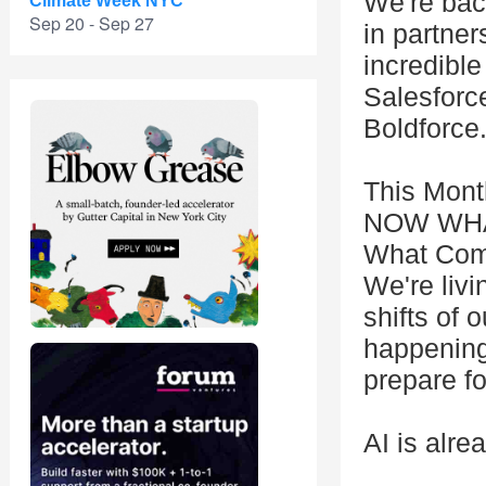
We're back
Climate Week NYC
Sep 20 - Sep 27
in partner
incredible
Salesforc
Boldforce
This Mont
NOW WHAT?
What Com
We're livi
shifts of o
happening 
prepare fo
AI is alre