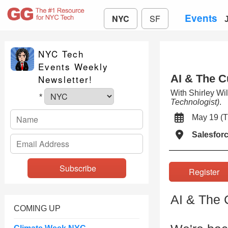
Events
NYC
SF
NYC Tech
Events Weekly
AI & The C
Newsletter!
With Shirley Wi
*
Technologist)
.
May 19 
Salesfor
Registe
AI & The C
COMING UP