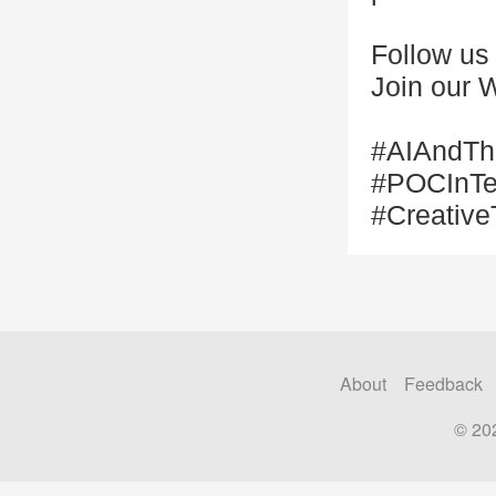
Follow us
Join our 
#AIAndThe
#POCInTec
#Creative
About
Feedback
© 20