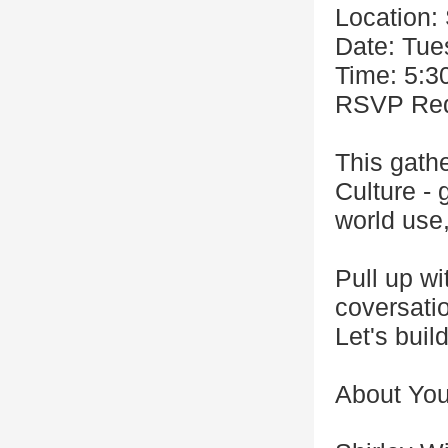
Location:
Date: Tue
Time: 5:3
RSVP Requ
This gathe
Culture -
world use,
Pull up wi
coversati
Let's build
About You