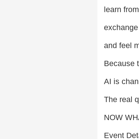
learn fro
exchange 
and feel m
Because t
AI is chan
The real q
NOW WH
Event Det