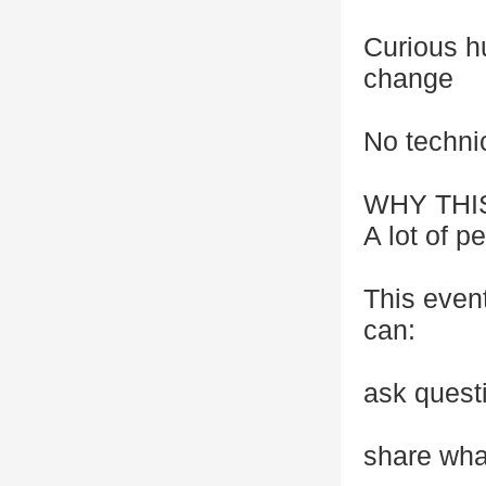
Curious h
change
No techni
WHY THI
A lot of p
This even
can:
ask quest
share wha