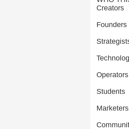
Creators
Founders
Strategist
Technolog
Operators
Students
Marketers
Community