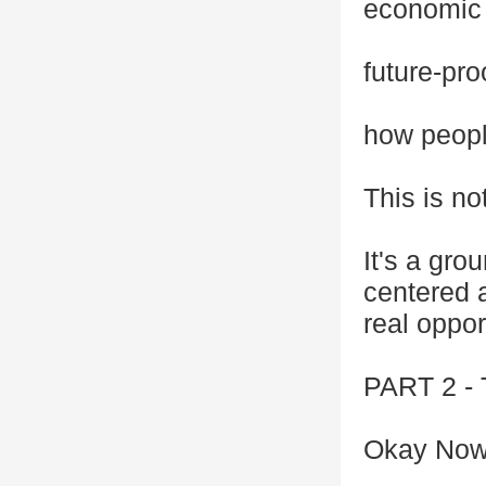
economic 
future-pr
how peopl
This is no
It's a gro
centered 
real oppor
PART 2 
Okay Now