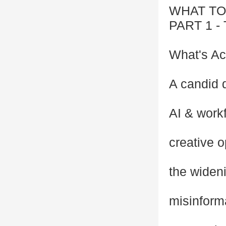
WHAT TO
PART 1 
What's Ac
A candid 
AI & workf
creative o
the wideni
misinforma