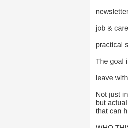
newslette
job & car
practical 
The goal i
leave wit
Not just in
but actua
that can 
WHO THI