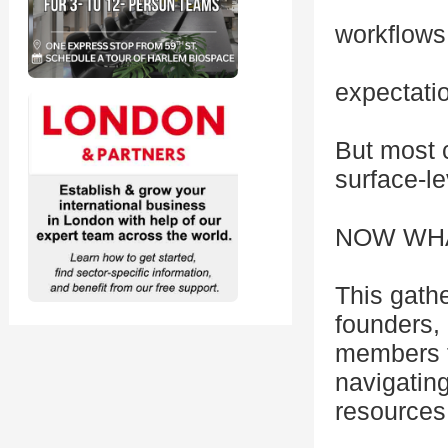
workflows
expectati
But most c
surface-l
NOW WHAT?
This gathe
founders,
members f
navigating
resources 