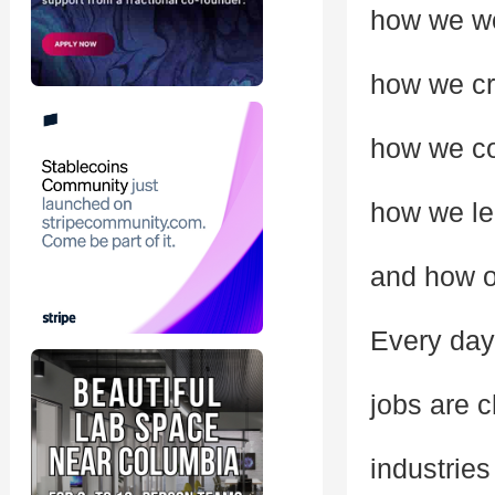
how we w
how we cr
how we c
how we le
and how op
Every day
jobs are 
industries