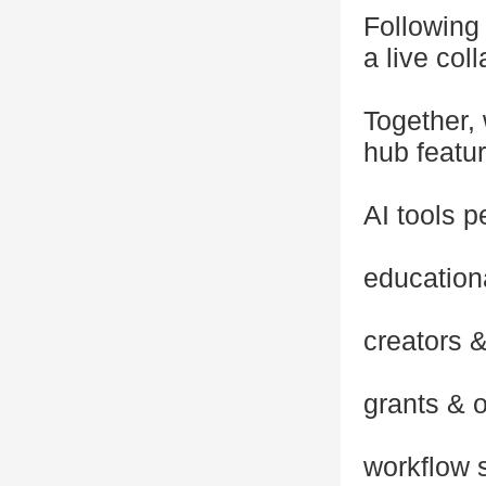
Following 
a live col
Together,
hub featur
AI tools p
education
creators &
grants & o
workflow 