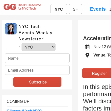
Events
NYC
SF
NYC Tech
Events Weekly
Accelerati
Newsletter!
Nov 12 (
*
Venue
, 
Registe
In this ep
performan
We'll dis
COMING UP
factors i