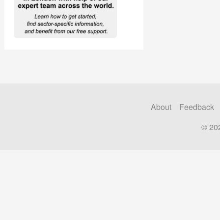
About
Feedback
© 20