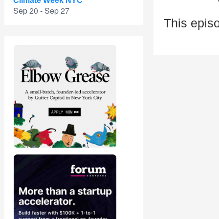
Climate Week NYC
Sep 20 - Sep 27
This episo