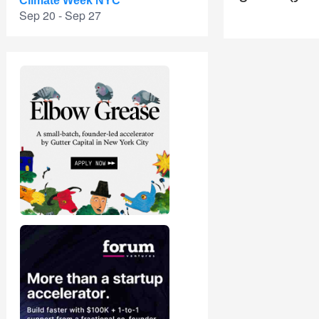
Climate Week NYC
Sep 20 - Sep 27