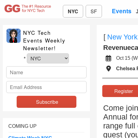
Events
NYC
SF
NYC Tech
[
New York
Events Weekly
Revenuecat
Newsletter!
Oct 15 (
*
Chelsea 
Registe
Come join
Annual for
range full
COMING UP
guest (you