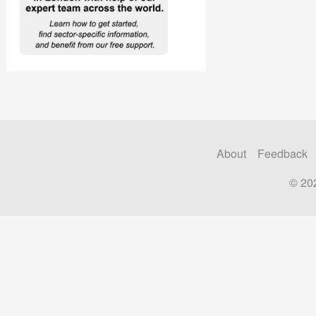
About
Feedback
© 20