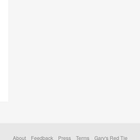
About
Feedback
Press
Terms
Gary's Red Tie