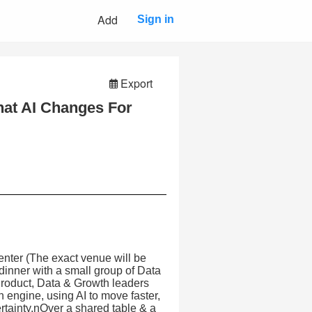
Add
Sign in
Export
hat AI Changes For
nter (The exact venue will be
dinner with a small group of Data
roduct, Data & Growth leaders
 engine, using AI to move faster,
tainty.nOver a shared table & a