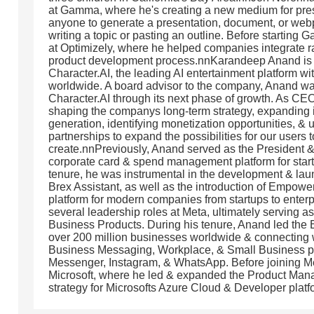
at Gamma, where he's creating a new medium for pr
anyone to generate a presentation, document, or webp
writing a topic or pasting an outline. Before startin
at Optimizely, where he helped companies integrate ra
product development process.nnKarandeep Anand is th
Character.AI, the leading AI entertainment platform wi
worldwide. A board advisor to the company, Anand w
Character.AI through its next phase of growth. As CEO
shaping the companys long-term strategy, expanding i
generation, identifying monetization opportunities, &
partnerships to expand the possibilities for our users 
create.nnPreviously, Anand served as the President & 
corporate card & spend management platform for start
tenure, he was instrumental in the development & laun
Brex Assistant, as well as the introduction of Empo
platform for modern companies from startups to enter
several leadership roles at Meta, ultimately serving a
Business Products. During his tenure, Anand led the
over 200 million businesses worldwide & connecting w
Business Messaging, Workplace, & Small Business p
Messenger, Instagram, & WhatsApp. Before joining Me
Microsoft, where he led & expanded the Product Ma
strategy for Microsofts Azure Cloud & Developer platfor