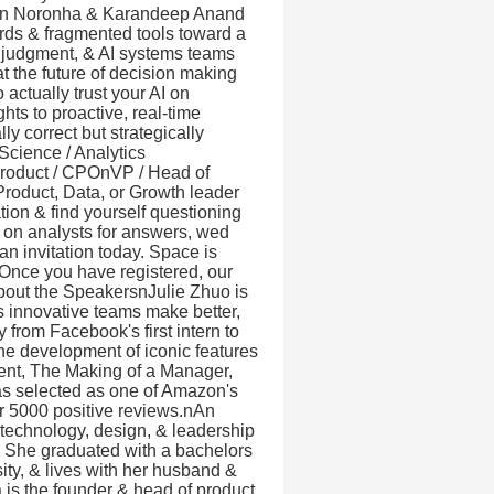
 Jon Noronha & Karandeep Anand
rds & fragmented tools toward a
, judgment, & AI systems teams
the future of decision making
actually trust your AI on
ts to proactive, real-time
y correct but strategically
Science / Analytics
Product / CPOnVP / Head of
Product, Data, or Growth leader
tion & find yourself questioning
g on analysts for answers, wed
n invitation today. Space is
. Once you have registered, our
About the SpeakersnJulie Zhuo is
ps innovative teams make better,
 from Facebook's first intern to
he development of iconic features
ment, The Making of a Manager,
as selected as one of Amazon's
r 5000 positive reviews.nAn
t technology, design, & leadership
s. She graduated with a bachelors
ty, & lives with her husband &
 is the founder & head of product