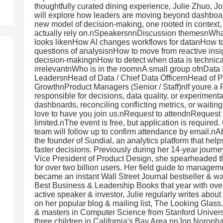
thoughtfully curated dining experience, Julie Zhuo,
will explore how leaders are moving beyond dashboa
new model of decision-making, one rooted in context
actually rely on.nSpeakersnnDiscussion themesnWhat 
looks likenHow AI changes workflows for datanHow to 
questions of analysisnHow to move from reactive insigh
decision-makingnHow to detect when data is technicall
irrelevantnWho is in the roomnA small group ofnData 
LeadersnHead of Data / Chief Data OfficernHead of 
GrowthnProduct Managers (Senior / Staff)nIf youre a 
responsible for decisions, data quality, or experimenta
dashboards, reconciling conflicting metrics, or waitin
love to have you join us.nRequest to attendnRequest a
limited.nThe event is free, but application is required
team will follow up to confirm attendance by email.n
the founder of Sundial, an analytics platform that hel
faster decisions. Previously during her 14-year journey
Vice President of Product Design, she spearheaded t
for over two billion users. Her field guide to manage
became an instant Wall Street Journal bestseller & w
Best Business & Leadership Books that year with ove
active speaker & investor, Julie regularly writes abou
on her popular blog & mailing list, The Looking Glas
& masters in Computer Science from Stanford Universi
three children in California's Bay Area.nnJon Noronha