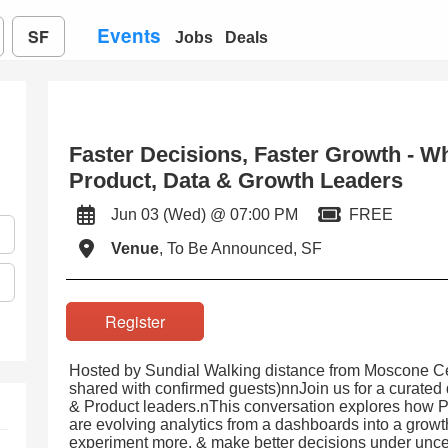
Events
SF
Jobs
Deals
Faster Decisions, Faster Growth - W
Product, Data & Growth Leaders
Jun 03 (Wed) @ 07:00 PM
FREE
Venue
, To Be Announced, SF
Register
Hosted by Sundial Walking distance from Moscone Ce
shared with confirmed guests)nnJoin us for a curated 
& Product leaders.nThis conversation explores how P
are evolving analytics from a dashboards into a growth
experiment more, & make better decisions under uncer