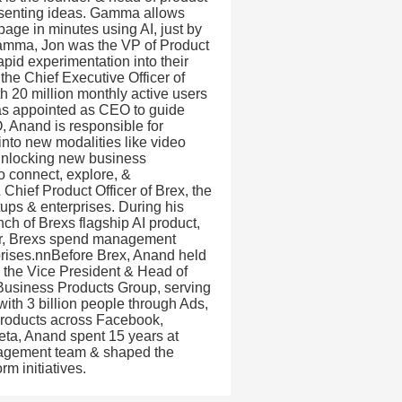
esenting ideas. Gamma allows
age in minutes using AI, just by
g Gamma, Jon was the VP of Product
pid experimentation into their
e Chief Executive Officer of
th 20 million monthly active users
as appointed as CEO to guide
, Anand is responsible for
nto new modalities like video
 unlocking new business
to connect, explore, &
Chief Product Officer of Brex, the
ups & enterprises. During his
ch of Brexs flagship AI product,
wer, Brexs spend management
prises.nnBefore Brex, Anand held
s the Vice President & Head of
 Business Products Group, serving
ith 3 billion people through Ads,
roducts across Facebook,
ta, Anand spent 15 years at
nagement team & shaped the
m initiatives.