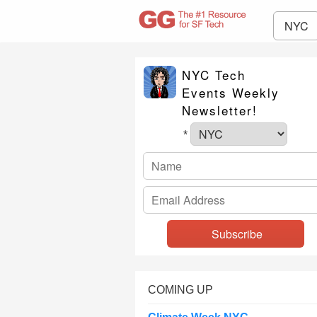
NYC
NYC Tech
Events Weekly
Newsletter!
*
COMING UP