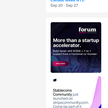
Climate Week NYC
Sep 20 - Sep 27